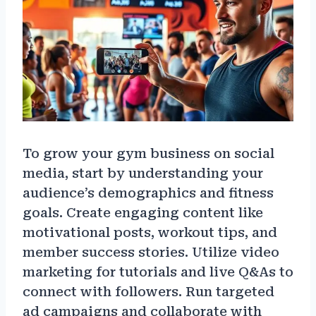
To grow your gym business on social
media, start by understanding your
audience’s demographics and fitness
goals. Create engaging content like
motivational posts, workout tips, and
member success stories. Utilize video
marketing for tutorials and live Q&As to
connect with followers. Run targeted
ad campaigns and collaborate with