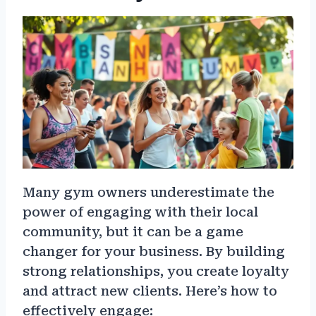
Many gym owners underestimate the
power of engaging with their local
community, but it can be a game
changer for your business. By building
strong relationships, you create loyalty
and attract new clients. Here’s how to
effectively engage: