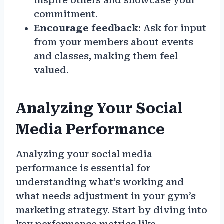
inspire others and showcase your
commitment.
Encourage feedback
: Ask for input
from your members about events
and classes, making them feel
valued.
Analyzing Your Social
Media Performance
Analyzing your social media
performance is essential for
understanding what’s working and
what needs adjustment in your gym’s
marketing strategy. Start by diving into