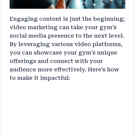
Engaging content is just the beginning;
video marketing can take your gym’s
social media presence to the next level.
By leveraging various video platforms,
you can showcase your gym’s unique
offerings and connect with your
audience more effectively. Here’s how
to make it impactful: