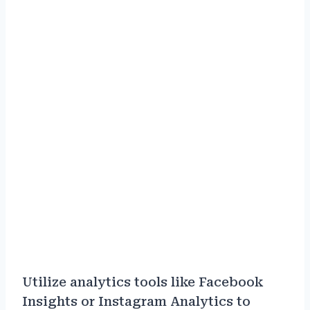
Utilize analytics tools like Facebook
Insights or Instagram Analytics to