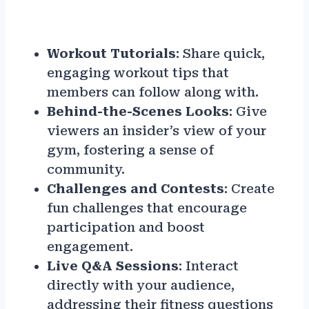
Workout Tutorials
: Share quick,
engaging workout tips that
members can follow along with.
Behind-the-Scenes Looks
: Give
viewers an insider’s view of your
gym, fostering a sense of
community.
Challenges and Contests
: Create
fun challenges that encourage
participation and boost
engagement.
Live Q&A Sessions
: Interact
directly with your audience,
addressing their fitness questions