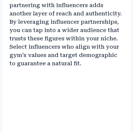
partnering with influencers adds
another layer of reach and authenticity.
By leveraging influencer partnerships,
you can tap into a wider audience that
trusts these figures within your niche.
Select influencers who align with your
gym’s values and target demographic
to guarantee a natural fit.