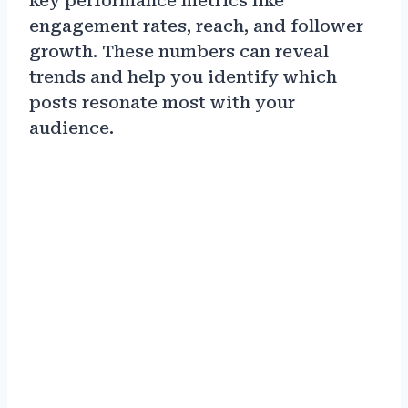
key performance metrics like
engagement rates, reach, and follower
growth. These numbers can reveal
trends and help you identify which
posts resonate most with your
audience.