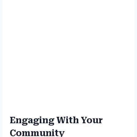
Engaging With Your
Community