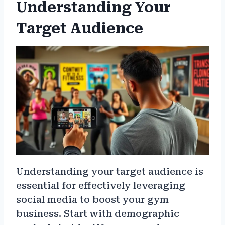
Understanding Your
Target Audience
Understanding your target audience is
essential for effectively leveraging
social media to boost your gym
business. Start with demographic