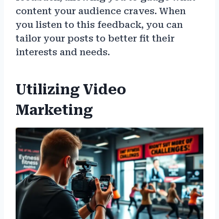
content your audience craves. When
you listen to this feedback, you can
tailor your posts to better fit their
interests and needs.
Utilizing Video
Marketing