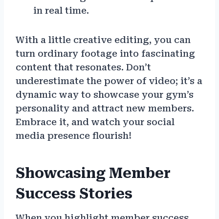
in real time.
With a little creative editing, you can
turn ordinary footage into fascinating
content that resonates. Don’t
underestimate the power of video; it’s a
dynamic way to showcase your gym’s
personality and attract new members.
Embrace it, and watch your social
media presence flourish!
Showcasing Member
Success Stories
When you highlight member success