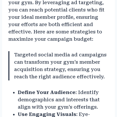
your gym. By leveraging ad targeting,
you can reach potential clients who fit
your ideal member profile, ensuring
your efforts are both efficient and
effective. Here are some strategies to
maximize your campaign budget:
Targeted social media ad campaigns
can transform your gym’s member
acquisition strategy, ensuring you
reach the right audience effectively.
Define Your Audience
: Identify
demographics and interests that
align with your gym’s offerings.
Use Engaging Visuals
: Eye-