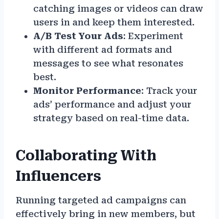
catching images or videos can draw
users in and keep them interested.
A/B Test Your Ads
: Experiment
with different ad formats and
messages to see what resonates
best.
Monitor Performance
: Track your
ads’ performance and adjust your
strategy based on real-time data.
Collaborating With
Influencers
Running targeted ad campaigns can
effectively bring in new members, but