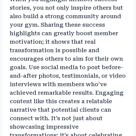
stories, you not only inspire others but
also build a strong community around
your gym. Sharing these success
highlights can greatly boost member
motivation; it shows that real
transformation is possible and
encourages others to aim for their own
goals. Use social media to post before-
and-after photos, testimonials, or video
interviews with members who’ve
achieved remarkable results. Engaging
content like this creates a relatable
narrative that potential clients can
connect with. It’s not just about
showcasing impressive
transformations; it’s about celebrating