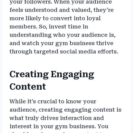
your followers. When your audience
feels understood and valued, they’re
more likely to convert into loyal
members. So, invest time in
understanding who your audience is,
and watch your gym business thrive
through targeted social media efforts.
Creating Engaging
Content
While it’s crucial to know your
audience, creating engaging content is
what truly drives interaction and
interest in your gym business. You