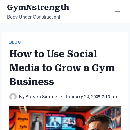
Skip
GymNstrength
to
Body Under Construction!
content
BLOG
How to Use Social
Media to Grow a Gym
Business
By
Steven Samuel
January 22, 2025 7:13 pm