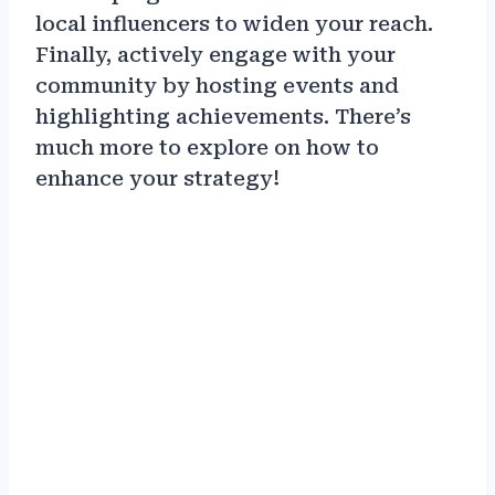
local influencers to widen your reach.
Finally, actively engage with your
community by hosting events and
highlighting achievements. There’s
much more to explore on how to
enhance your strategy!