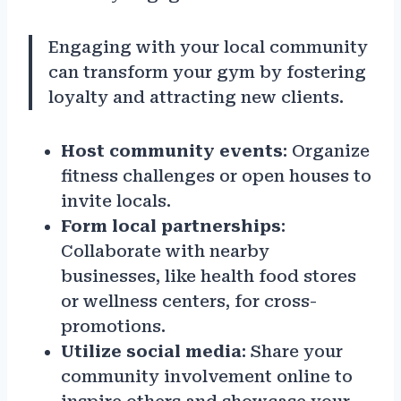
Engaging with your local community
can transform your gym by fostering
loyalty and attracting new clients.
Host community events
: Organize
fitness challenges or open houses to
invite locals.
Form local partnerships
:
Collaborate with nearby
businesses, like health food stores
or wellness centers, for cross-
promotions.
Utilize social media
: Share your
community involvement online to