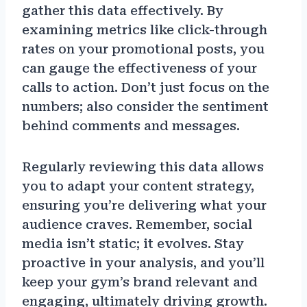
gather this data effectively. By
examining metrics like click-through
rates on your promotional posts, you
can gauge the effectiveness of your
calls to action. Don’t just focus on the
numbers; also consider the sentiment
behind comments and messages.
Regularly reviewing this data allows
you to adapt your content strategy,
ensuring you’re delivering what your
audience craves. Remember, social
media isn’t static; it evolves. Stay
proactive in your analysis, and you’ll
keep your gym’s brand relevant and
engaging, ultimately driving growth.