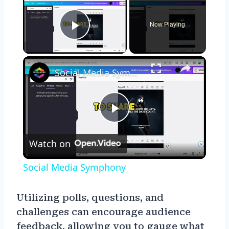
Now Playing
Play Video
×
Social Media Symphony
Play
Watch on
Video
Social Media Symphony
Utilizing polls, questions, and
challenges can encourage audience
feedback, allowing you to gauge what