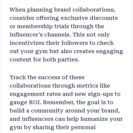
When planning brand collaborations,
consider offering exclusive discounts
or membership trials through the
influencer’s channels. This not only
incentivizes their followers to check
out your gym but also creates engaging
content for both parties.
Track the success of these
collaborations through metrics like
engagement rates and new sign-ups to
gauge ROI. Remember, the goal is to
build a community around your brand,
and influencers can help humanize your
gym by sharing their personal