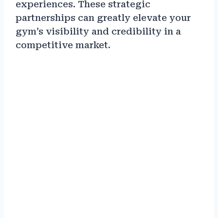
experiences. These strategic
partnerships can greatly elevate your
gym’s visibility and credibility in a
competitive market.