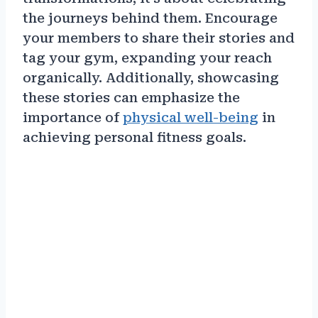
the journeys behind them. Encourage
your members to share their stories and
tag your gym, expanding your reach
organically. Additionally, showcasing
these stories can emphasize the
importance of
physical well-being
in
achieving personal fitness goals.