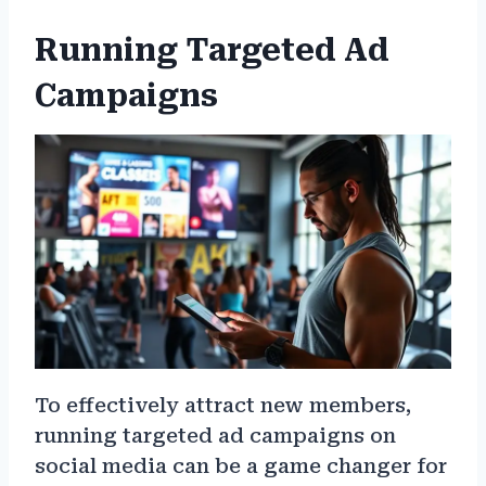
Running Targeted Ad
Campaigns
To effectively attract new members,
running targeted ad campaigns on
social media can be a game changer for