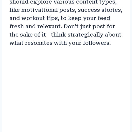
should explore various content types,
like motivational posts, success stories,
and workout tips, to keep your feed
fresh and relevant. Don’t just post for
the sake of it—think strategically about
what resonates with your followers.