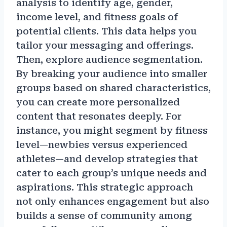
analysis to identify age, gender,
income level, and fitness goals of
potential clients. This data helps you
tailor your messaging and offerings.
Then, explore audience segmentation.
By breaking your audience into smaller
groups based on shared characteristics,
you can create more personalized
content that resonates deeply. For
instance, you might segment by fitness
level—newbies versus experienced
athletes—and develop strategies that
cater to each group’s unique needs and
aspirations. This strategic approach
not only enhances engagement but also
builds a sense of community among