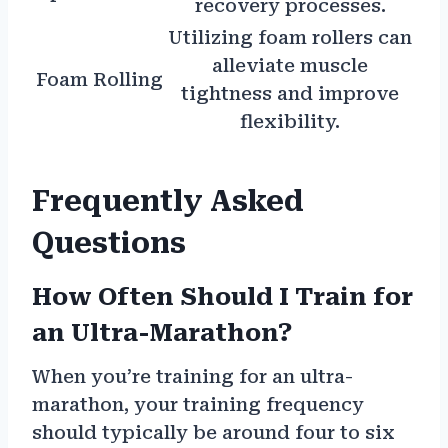
recovery processes.
Utilizing foam rollers can
alleviate muscle
Foam Rolling
tightness and improve
flexibility.
Frequently Asked
Questions
How Often Should I Train for
an Ultra-Marathon?
When you’re training for an ultra-
marathon, your training frequency
should typically be around four to six