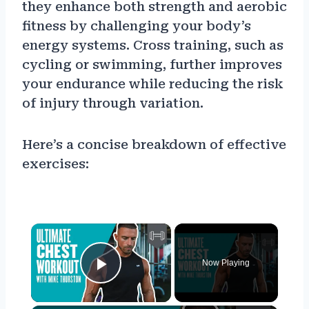
they enhance both strength and aerobic
fitness by challenging your body’s
energy systems. Cross training, such as
cycling or swimming, further improves
your endurance while reducing the risk
of injury through variation.
Here’s a concise breakdown of effective
exercises:
×
Now Playing
Play Video