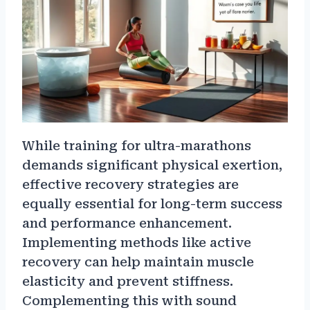
While training for ultra-marathons
demands significant physical exertion,
effective recovery strategies are
equally essential for long-term success
and performance enhancement.
Implementing methods like active
recovery can help maintain muscle
elasticity and prevent stiffness.
Complementing this with sound