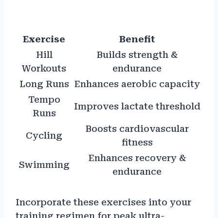
Exercise
Benefit
Hill
Builds strength &
Workouts
endurance
Long Runs
Enhances aerobic capacity
Tempo
Improves lactate threshold
Runs
Boosts cardiovascular
Cycling
fitness
Enhances recovery &
Swimming
endurance
Incorporate these exercises into your
training regimen for peak ultra-