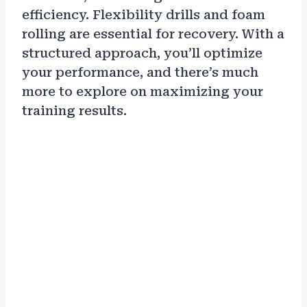
efficiency. Flexibility drills and foam
rolling are essential for recovery. With a
structured approach, you’ll optimize
your performance, and there’s much
more to explore on maximizing your
training results.