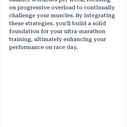
on progressive overload to continually
challenge your muscles. By integrating
these strategies, you’ll build a solid
foundation for your ultra-marathon
training, ultimately enhancing your
performance on race day.