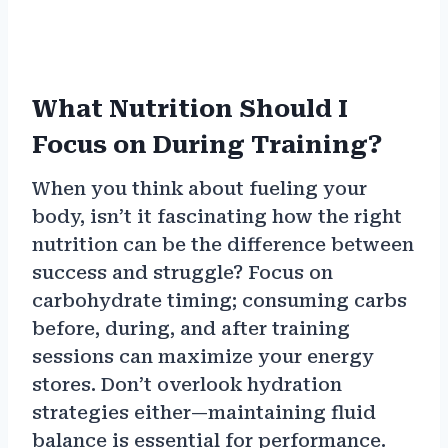
What Nutrition Should I
Focus on During Training?
When you think about fueling your
body, isn’t it fascinating how the right
nutrition can be the difference between
success and struggle? Focus on
carbohydrate timing; consuming carbs
before, during, and after training
sessions can maximize your energy
stores. Don’t overlook hydration
strategies either—maintaining fluid
balance is essential for performance.