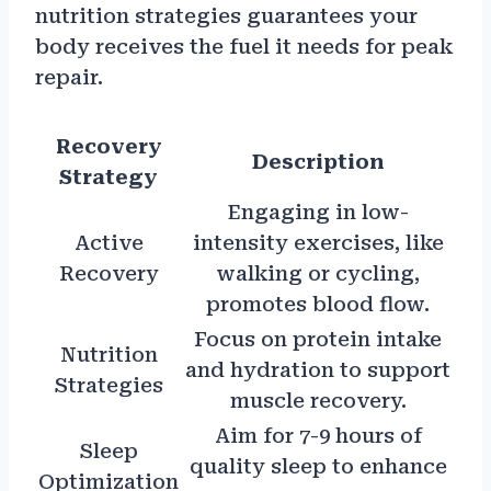
nutrition strategies guarantees your
body receives the fuel it needs for peak
repair.
Recovery
Description
Strategy
Engaging in low-
Active
intensity exercises, like
Recovery
walking or cycling,
promotes blood flow.
Focus on protein intake
Nutrition
and hydration to support
Strategies
muscle recovery.
Aim for 7-9 hours of
Sleep
quality sleep to enhance
Optimization