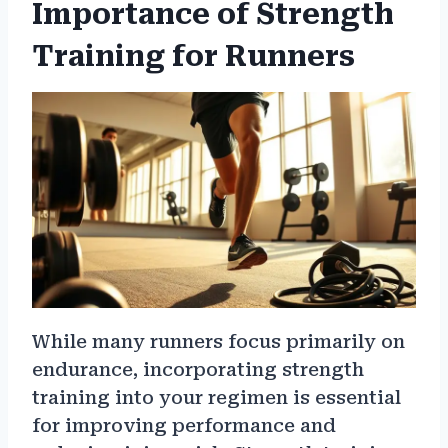
Importance of Strength
Training for Runners
While many runners focus primarily on
endurance, incorporating strength
training into your regimen is essential
for improving performance and