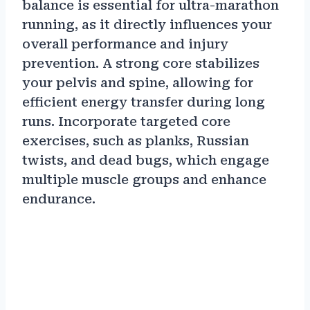
balance is essential for ultra-marathon
running, as it directly influences your
overall performance and injury
prevention. A strong core stabilizes
your pelvis and spine, allowing for
efficient energy transfer during long
runs. Incorporate targeted core
exercises, such as planks, Russian
twists, and dead bugs, which engage
multiple muscle groups and enhance
endurance.