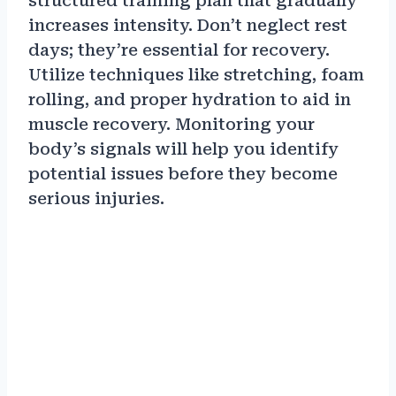
structured training plan that gradually
increases intensity. Don’t neglect rest
days; they’re essential for recovery.
Utilize techniques like stretching, foam
rolling, and proper hydration to aid in
muscle recovery. Monitoring your
body’s signals will help you identify
potential issues before they become
serious injuries.