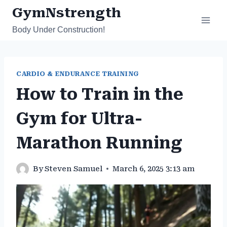
Skip
GymNstrength
to
Body Under Construction!
content
CARDIO & ENDURANCE TRAINING
How to Train in the
Gym for Ultra-
Marathon Running
By
Steven Samuel
March 6, 2025 3:13 am