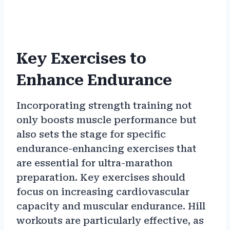
Key Exercises to
Enhance Endurance
Incorporating strength training not
only boosts muscle performance but
also sets the stage for specific
endurance-enhancing exercises that
are essential for ultra-marathon
preparation. Key exercises should
focus on increasing cardiovascular
capacity and muscular endurance. Hill
workouts are particularly effective, as