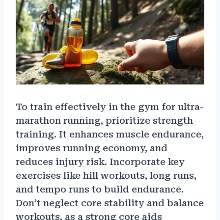
To train effectively in the gym for ultra-
marathon running, prioritize strength
training. It enhances muscle endurance,
improves running economy, and
reduces injury risk. Incorporate key
exercises like hill workouts, long runs,
and tempo runs to build endurance.
Don’t neglect core stability and balance
workouts, as a strong core aids