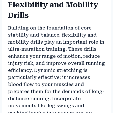
Flexibility and Mobility
Drills
Building on the foundation of core
stability and balance, flexibility and
mobility drills play an important role in
ultra-marathon training. These drills
enhance your range of motion, reduce
injury risk, and improve overall running
efficiency. Dynamic stretching is
particularly effective; it increases
blood flow to your muscles and
prepares them for the demands of long-
distance running. Incorporate
movements like leg swings and
walking lunges into your warm-up