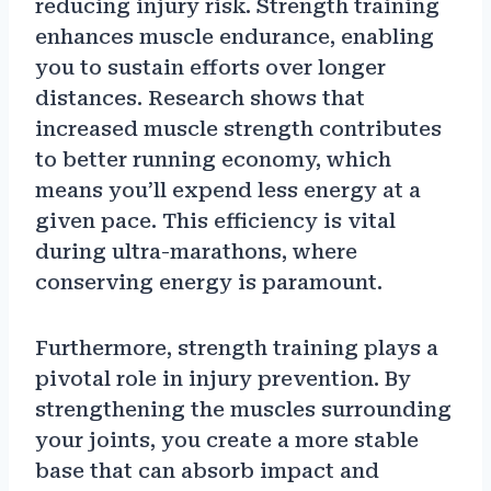
reducing injury risk. Strength training
enhances muscle endurance, enabling
you to sustain efforts over longer
distances. Research shows that
increased muscle strength contributes
to better running economy, which
means you’ll expend less energy at a
given pace. This efficiency is vital
during ultra-marathons, where
conserving energy is paramount.
Furthermore, strength training plays a
pivotal role in injury prevention. By
strengthening the muscles surrounding
your joints, you create a more stable
base that can absorb impact and