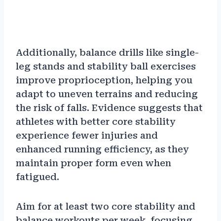
Additionally, balance drills like single-
leg stands and stability ball exercises
improve proprioception, helping you
adapt to uneven terrains and reducing
the risk of falls. Evidence suggests that
athletes with better core stability
experience fewer injuries and
enhanced running efficiency, as they
maintain proper form even when
fatigued.
Aim for at least two core stability and
balance workouts per week, focusing