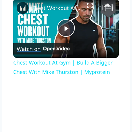
×
Chest Workout At Gym | Build A Bigger Chest With Mike Thurston | Myprotein
Play
Watch on
Video
Chest Workout At Gym | Build A Bigger
Chest With Mike Thurston | Myprotein