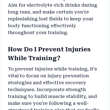
Aim for electrolyte-rich drinks during
long runs, and make certain you’re
replenishing lost fluids to keep your
body functioning effectively
throughout your training.
How Do I Prevent Injuries
While Training?
To prevent injuries while training, it’s
vital to focus on injury prevention
strategies and effective recovery
techniques. Incorporate strength
training to build muscle stability, and
make sure you’re following a well-