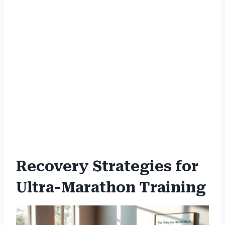
Recovery Strategies for
Ultra-Marathon Training