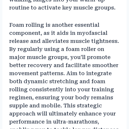
routine to activate key muscle groups.
Foam rolling is another essential
component, as it aids in myofascial
release and alleviates muscle tightness.
By regularly using a foam roller on
major muscle groups, you’ll promote
better recovery and facilitate smoother
movement patterns. Aim to integrate
both dynamic stretching and foam
rolling consistently into your training
regimen, ensuring your body remains
supple and mobile. This strategic
approach will ultimately enhance your
performance in ultra-marathons,