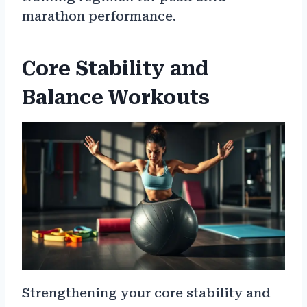
marathon performance.
Core Stability and
Balance Workouts
Strengthening your core stability and