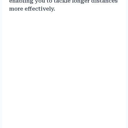
enabling you to tackle longer distances
more effectively.