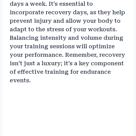
days a week. It’s essential to
incorporate recovery days, as they help
prevent injury and allow your body to
adapt to the stress of your workouts.
Balancing intensity and volume during
your training sessions will optimize
your performance. Remember, recovery
isn’t just a luxury; it’s a key component
of effective training for endurance
events.