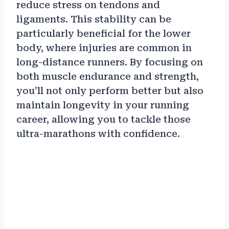
reduce stress on tendons and
ligaments. This stability can be
particularly beneficial for the lower
body, where injuries are common in
long-distance runners. By focusing on
both muscle endurance and strength,
you’ll not only perform better but also
maintain longevity in your running
career, allowing you to tackle those
ultra-marathons with confidence.