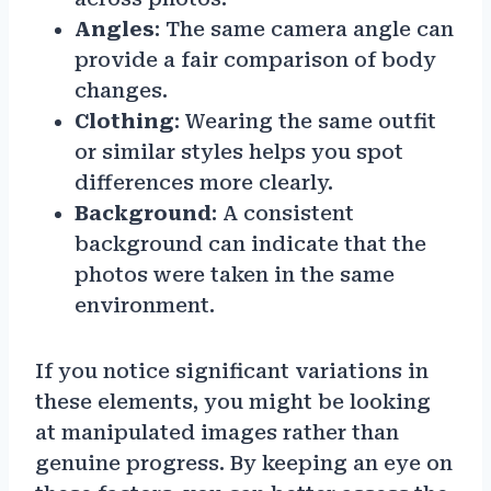
Angles
: The same camera angle can
provide a fair comparison of body
changes.
Clothing
: Wearing the same outfit
or similar styles helps you spot
differences more clearly.
Background
: A consistent
background can indicate that the
photos were taken in the same
environment.
If you notice significant variations in
these elements, you might be looking
at manipulated images rather than
genuine progress. By keeping an eye on