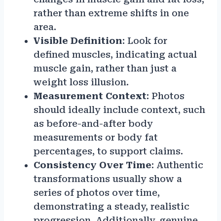
rather than extreme shifts in one
area.
Visible Definition
: Look for
defined muscles, indicating actual
muscle gain, rather than just a
weight loss illusion.
Measurement Context
: Photos
should ideally include context, such
as before-and-after body
measurements or body fat
percentages, to support claims.
Consistency Over Time
: Authentic
transformations usually show a
series of photos over time,
demonstrating a steady, realistic
progression. Additionally, genuine