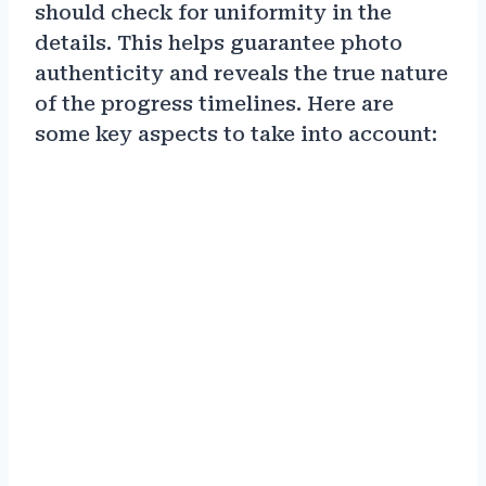
should check for uniformity in the
details. This helps guarantee photo
authenticity and reveals the true nature
of the progress timelines. Here are
some key aspects to take into account: