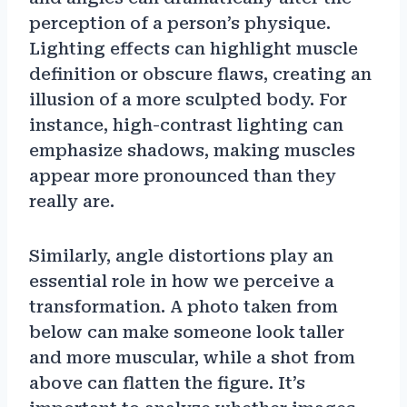
perception of a person’s physique.
Lighting effects can highlight muscle
definition or obscure flaws, creating an
illusion of a more sculpted body. For
instance, high-contrast lighting can
emphasize shadows, making muscles
appear more pronounced than they
really are.
Similarly, angle distortions play an
essential role in how we perceive a
transformation. A photo taken from
below can make someone look taller
and more muscular, while a shot from
above can flatten the figure. It’s