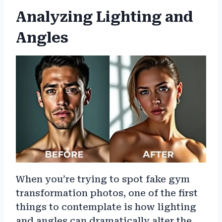
Analyzing Lighting and
Angles
When you’re trying to spot fake gym
transformation photos, one of the first
things to contemplate is how lighting
and angles can dramatically alter the