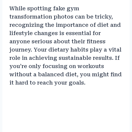
While spotting fake gym
transformation photos can be tricky,
recognizing the importance of diet and
lifestyle changes is essential for
anyone serious about their fitness
journey. Your dietary habits play a vital
role in achieving sustainable results. If
you’re only focusing on workouts
without a balanced diet, you might find
it hard to reach your goals.