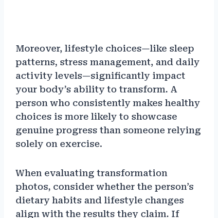
Moreover, lifestyle choices—like sleep
patterns, stress management, and daily
activity levels—significantly impact
your body’s ability to transform. A
person who consistently makes healthy
choices is more likely to showcase
genuine progress than someone relying
solely on exercise.
When evaluating transformation
photos, consider whether the person’s
dietary habits and lifestyle changes
align with the results they claim. If