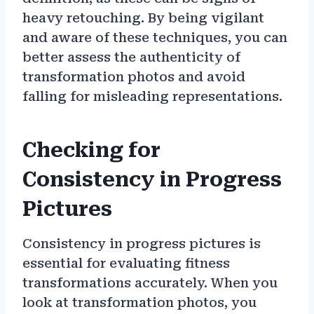
heavy retouching. By being vigilant
and aware of these techniques, you can
better assess the authenticity of
transformation photos and avoid
falling for misleading representations.
Checking for
Consistency in Progress
Pictures
Consistency in progress pictures is
essential for evaluating fitness
transformations accurately. When you
look at transformation photos, you