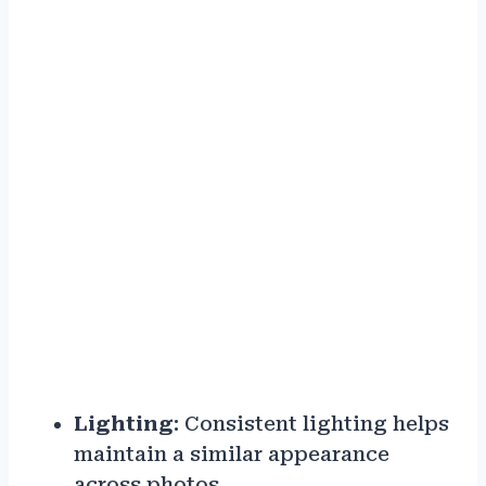
Lighting
: Consistent lighting helps
maintain a similar appearance
across photos.