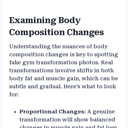
Examining Body
Composition Changes
Understanding the nuances of body
composition changes is key to spotting
fake gym transformation photos. Real
transformations involve shifts in both
body fat and muscle gain, which can be
subtle and gradual. Here’s what to look
for:
Proportional Changes
: A genuine
transformation will show balanced
changes in muscle gain and fat loss,