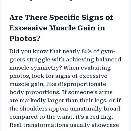
Are There Specific Signs of
Excessive Muscle Gain in
Photos?
Did you know that nearly 80% of gym-
goers struggle with achieving balanced
muscle symmetry? When evaluating
photos, look for signs of excessive
muscle gain, like disproportionate
body proportions. If someone’s arms
are markedly larger than their legs, or if
the shoulders appear unnaturally broad
compared to the waist, it’s a red flag.
Real transformations usually showcase