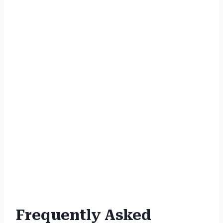
Frequently Asked