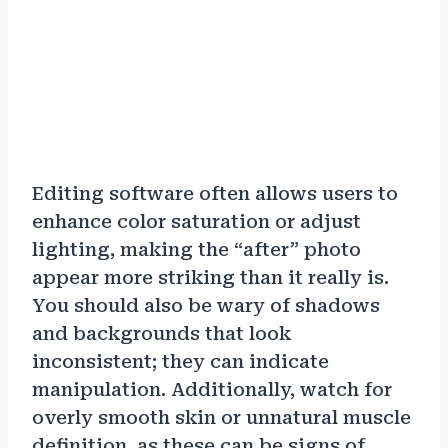
Editing software often allows users to
enhance color saturation or adjust
lighting, making the “after” photo
appear more striking than it really is.
You should also be wary of shadows
and backgrounds that look
inconsistent; they can indicate
manipulation. Additionally, watch for
overly smooth skin or unnatural muscle
definition, as these can be signs of