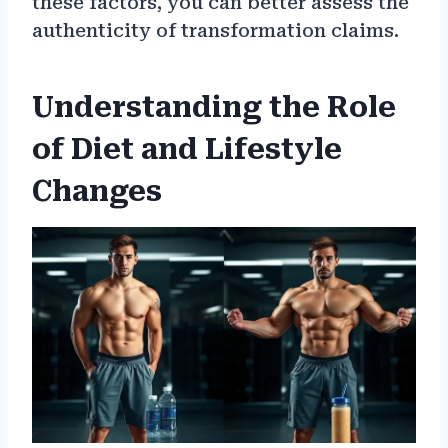
these factors, you can better assess the
authenticity of transformation claims.
Understanding the Role
of Diet and Lifestyle
Changes