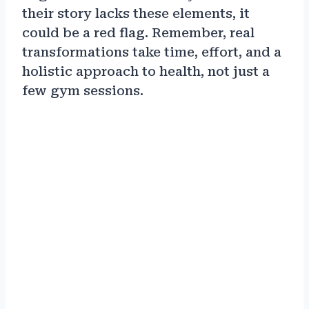
their story lacks these elements, it
could be a red flag. Remember, real
transformations take time, effort, and a
holistic approach to health, not just a
few gym sessions.