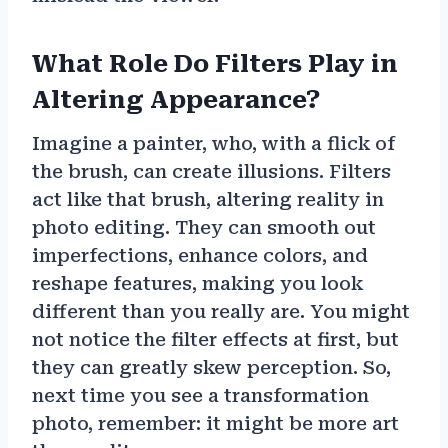
What Role Do Filters Play in
Altering Appearance?
Imagine a painter, who, with a flick of
the brush, can create illusions. Filters
act like that brush, altering reality in
photo editing. They can smooth out
imperfections, enhance colors, and
reshape features, making you look
different than you really are. You might
not notice the filter effects at first, but
they can greatly skew perception. So,
next time you see a transformation
photo, remember: it might be more art