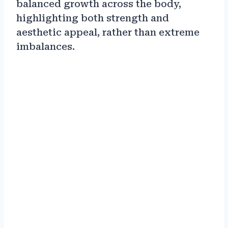
balanced growth across the body,
highlighting both strength and
aesthetic appeal, rather than extreme
imbalances.