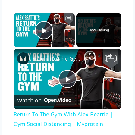
×
Now Playing
Play Video
×
Return To The Gym With Alex Beattie | Gym Social Distancing | Myprotein
Play
Watch on
Video
Return To The Gym With Alex Beattie |
Gym Social Distancing | Myprotein