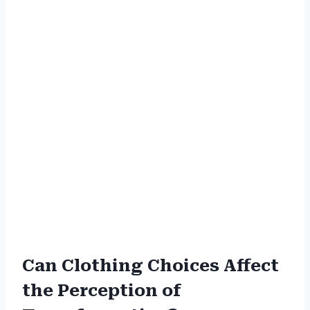
Can Clothing Choices Affect
the Perception of