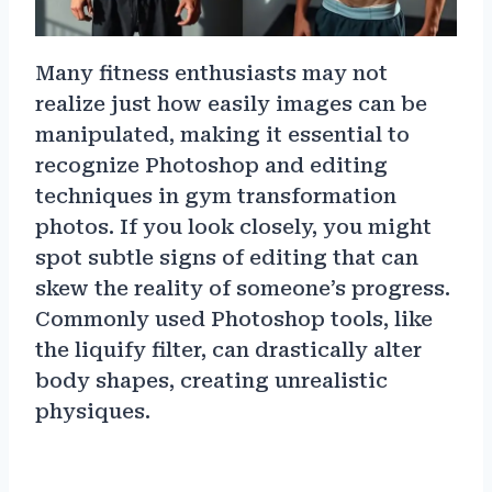
Many fitness enthusiasts may not
realize just how easily images can be
manipulated, making it essential to
recognize Photoshop and editing
techniques in gym transformation
photos. If you look closely, you might
spot subtle signs of editing that can
skew the reality of someone’s progress.
Commonly used Photoshop tools, like
the liquify filter, can drastically alter
body shapes, creating unrealistic
physiques.