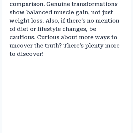
comparison. Genuine transformations
show balanced muscle gain, not just
weight loss. Also, if there’s no mention
of diet or lifestyle changes, be
cautious. Curious about more ways to
uncover the truth? There’s plenty more
to discover!