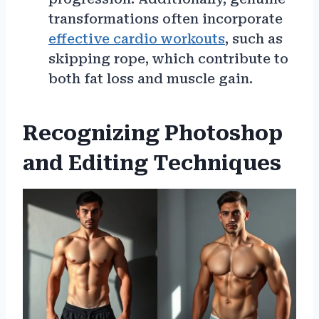
transformations often incorporate
effective cardio workouts
, such as
skipping rope, which contribute to
both fat loss and muscle gain.
Recognizing Photoshop
and Editing Techniques