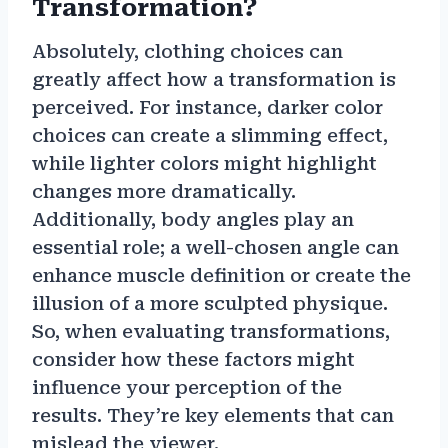
Transformation?
Absolutely, clothing choices can
greatly affect how a transformation is
perceived. For instance, darker color
choices can create a slimming effect,
while lighter colors might highlight
changes more dramatically.
Additionally, body angles play an
essential role; a well-chosen angle can
enhance muscle definition or create the
illusion of a more sculpted physique.
So, when evaluating transformations,
consider how these factors might
influence your perception of the
results. They’re key elements that can
mislead the viewer.