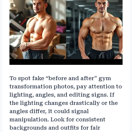
To spot fake “before and after” gym
transformation photos, pay attention to
lighting, angles, and editing signs. If
the lighting changes drastically or the
angles differ, it could signal
manipulation. Look for consistent
backgrounds and outfits for fair