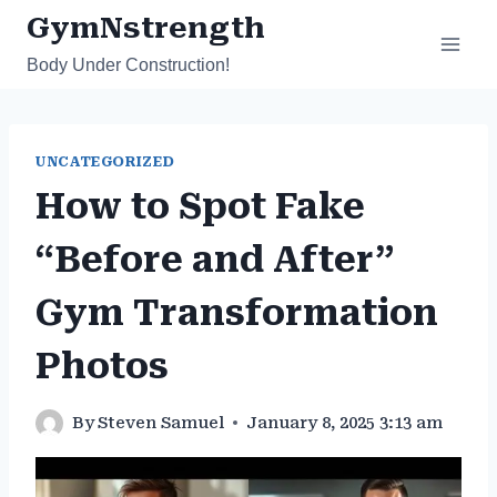
Skip
GymNstrength
to
Body Under Construction!
content
UNCATEGORIZED
How to Spot Fake
“Before and After”
Gym Transformation
Photos
By
Steven Samuel
January 8, 2025 3:13 am