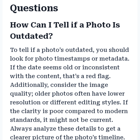
Questions
How Can I Tell if a Photo Is
Outdated?
To tell if a photo’s outdated, you should
look for photo timestamps or metadata.
If the date seems old or inconsistent
with the content, that’s a red flag.
Additionally, consider the image
quality; older photos often have lower
resolution or different editing styles. If
the clarity is poor compared to modern
standards, it might not be current.
Always analyze these details to get a
clearer picture of the photo’s timeline.