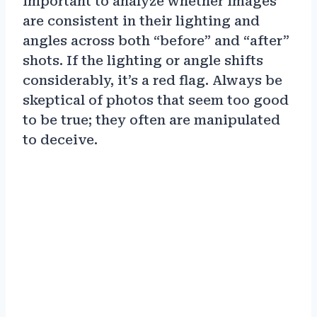
important to analyze whether images
are consistent in their lighting and
angles across both “before” and “after”
shots. If the lighting or angle shifts
considerably, it’s a red flag. Always be
skeptical of photos that seem too good
to be true; they often are manipulated
to deceive.