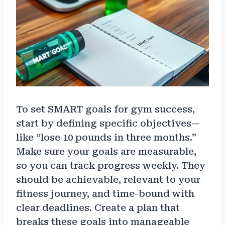
To set SMART goals for gym success,
start by defining specific objectives—
like “lose 10 pounds in three months.”
Make sure your goals are measurable,
so you can track progress weekly. They
should be achievable, relevant to your
fitness journey, and time-bound with
clear deadlines. Create a plan that
breaks these goals into manageable