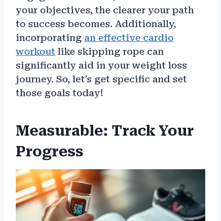
your objectives, the clearer your path
to success becomes. Additionally,
incorporating
an effective cardio
workout
like skipping rope can
significantly aid in your weight loss
journey. So, let’s get specific and set
those goals today!
Measurable: Track Your
Progress