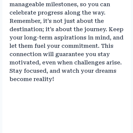
manageable milestones, so you can
celebrate progress along the way.
Remember, it’s not just about the
destination; it’s about the journey. Keep
your long-term aspirations in mind, and
let them fuel your commitment. This
connection will guarantee you stay
motivated, even when challenges arise.
Stay focused, and watch your dreams
become reality!