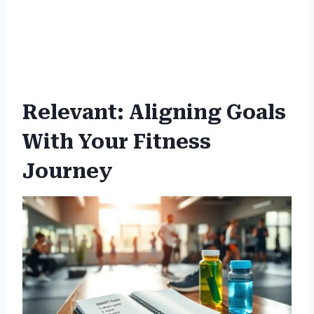
Relevant: Aligning Goals
With Your Fitness
Journey