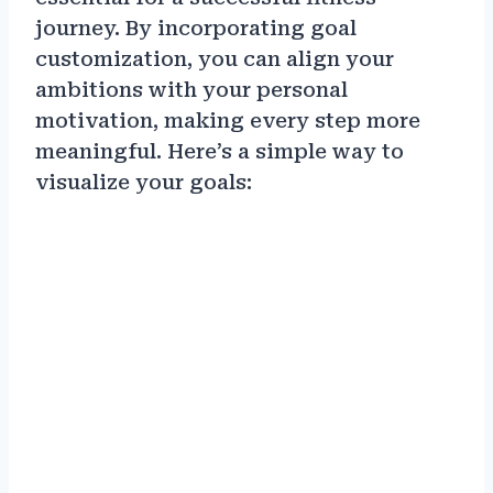
journey. By incorporating goal
customization, you can align your
ambitions with your personal
motivation, making every step more
meaningful. Here’s a simple way to
visualize your goals: