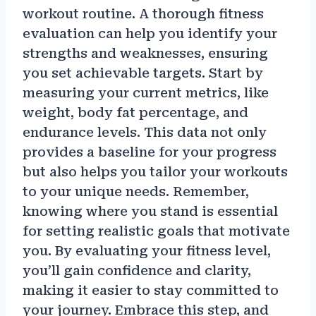
workout routine. A thorough fitness
evaluation can help you identify your
strengths and weaknesses, ensuring
you set achievable targets. Start by
measuring your current metrics, like
weight, body fat percentage, and
endurance levels. This data not only
provides a baseline for your progress
but also helps you tailor your workouts
to your unique needs. Remember,
knowing where you stand is essential
for setting realistic goals that motivate
you. By evaluating your fitness level,
you’ll gain confidence and clarity,
making it easier to stay committed to
your journey. Embrace this step, and