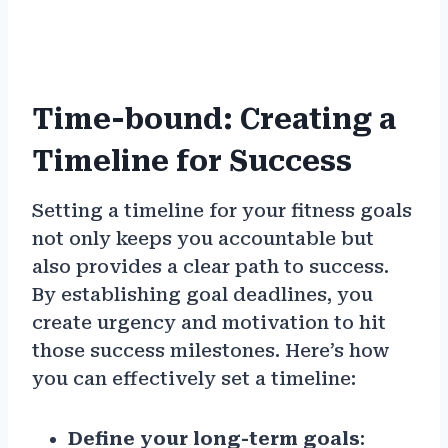
Time-bound: Creating a
Timeline for Success
Setting a timeline for your fitness goals
not only keeps you accountable but
also provides a clear path to success.
By establishing goal deadlines, you
create urgency and motivation to hit
those success milestones. Here’s how
you can effectively set a timeline:
Define your long-term goals
: