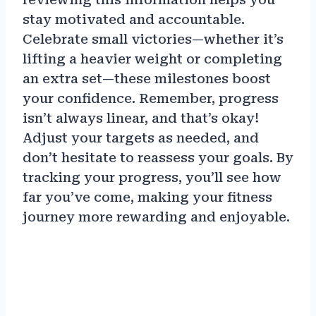
stay motivated and accountable.
Celebrate small victories—whether it’s
lifting a heavier weight or completing
an extra set—these milestones boost
your confidence. Remember, progress
isn’t always linear, and that’s okay!
Adjust your targets as needed, and
don’t hesitate to reassess your goals. By
tracking your progress, you’ll see how
far you’ve come, making your fitness
journey more rewarding and enjoyable.