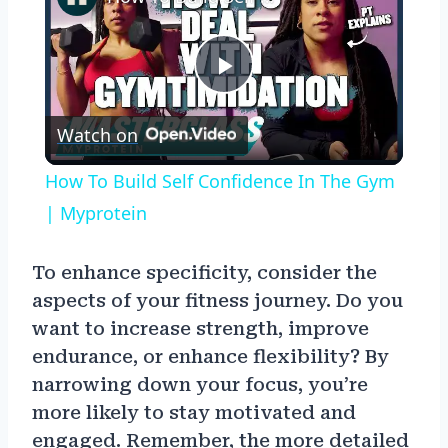
Play
Watch on
Video
How To Build Self Confidence In The Gym
| Myprotein
To enhance specificity, consider the
aspects of your fitness journey. Do you
want to increase strength, improve
endurance, or enhance flexibility? By
narrowing down your focus, you’re
more likely to stay motivated and
engaged. Remember, the more detailed