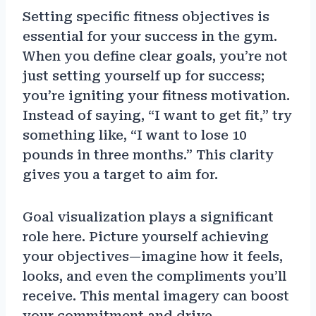
Setting specific fitness objectives is
essential for your success in the gym.
When you define clear goals, you’re not
just setting yourself up for success;
you’re igniting your fitness motivation.
Instead of saying, “I want to get fit,” try
something like, “I want to lose 10
pounds in three months.” This clarity
gives you a target to aim for.
Goal visualization plays a significant
role here. Picture yourself achieving
your objectives—imagine how it feels,
looks, and even the compliments you’ll
receive. This mental imagery can boost
your commitment and drive.