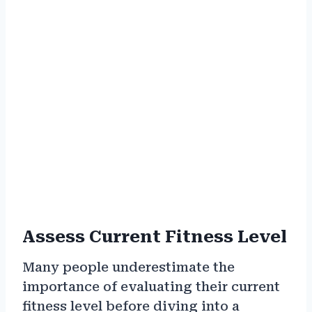
Assess Current Fitness Level
Many people underestimate the
importance of evaluating their current
fitness level before diving into a