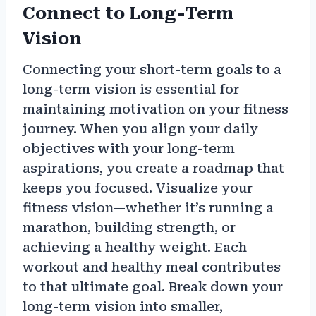
Connect to Long-Term
Vision
Connecting your short-term goals to a
long-term vision is essential for
maintaining motivation on your fitness
journey. When you align your daily
objectives with your long-term
aspirations, you create a roadmap that
keeps you focused. Visualize your
fitness vision—whether it’s running a
marathon, building strength, or
achieving a healthy weight. Each
workout and healthy meal contributes
to that ultimate goal. Break down your
long-term vision into smaller,