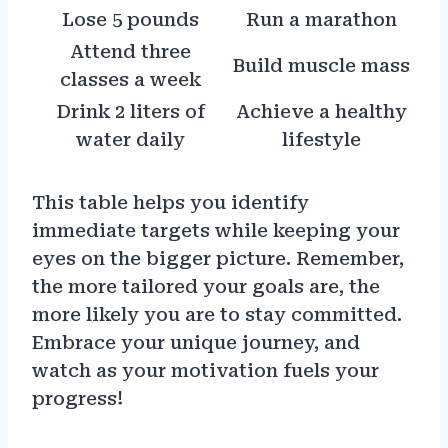
Lose 5 pounds
Run a marathon
Attend three
Build muscle mass
classes a week
Drink 2 liters of
Achieve a healthy
water daily
lifestyle
This table helps you identify
immediate targets while keeping your
eyes on the bigger picture. Remember,
the more tailored your goals are, the
more likely you are to stay committed.
Embrace your unique journey, and
watch as your motivation fuels your
progress!