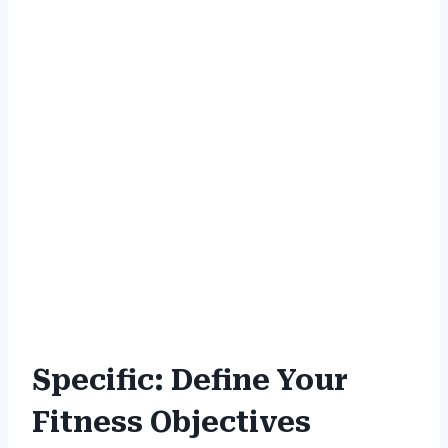
Specific: Define Your
Fitness Objectives