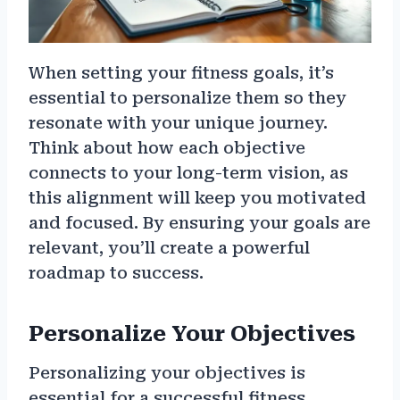
When setting your fitness goals, it’s
essential to personalize them so they
resonate with your unique journey.
Think about how each objective
connects to your long-term vision, as
this alignment will keep you motivated
and focused. By ensuring your goals are
relevant, you’ll create a powerful
roadmap to success.
Personalize Your Objectives
Personalizing your objectives is
essential for a successful fitness