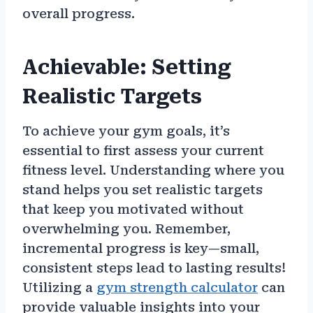
overall progress.
Achievable: Setting
Realistic Targets
To achieve your gym goals, it’s
essential to first assess your current
fitness level. Understanding where you
stand helps you set realistic targets
that keep you motivated without
overwhelming you. Remember,
incremental progress is key—small,
consistent steps lead to lasting results!
Utilizing a
gym strength calculator
can
provide valuable insights into your