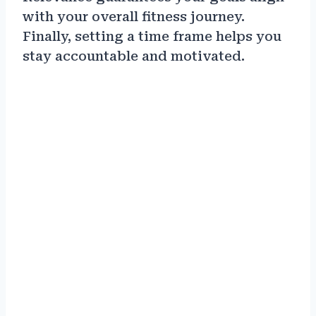
with your overall fitness journey.
Finally, setting a time frame helps you
stay accountable and motivated.