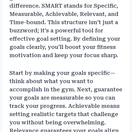
difference. SMART stands for Specific,
Measurable, Achievable, Relevant, and
Time-bound. This structure isn’t just a
buzzword; it’s a powerful tool for
effective goal setting. By defining your
goals clearly, you’ll boost your fitness
motivation and keep your focus sharp.
Start by making your goals specific—
think about what you want to
accomplish in the gym. Next, guarantee
your goals are measurable so you can
track your progress. Achievable means
setting realistic targets that challenge
you without being overwhelming.
Relevance guarantees your goals align