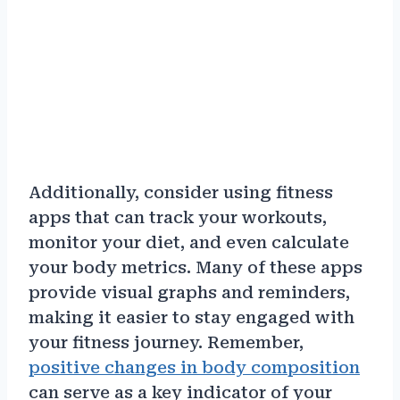
Additionally, consider using fitness
apps that can track your workouts,
monitor your diet, and even calculate
your body metrics. Many of these apps
provide visual graphs and reminders,
making it easier to stay engaged with
your fitness journey. Remember,
positive changes in body composition
can serve as a key indicator of your