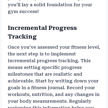
you’ll lay a solid foundation for your
gym success!
Incremental Progress
Tracking
Once you’ve assessed your fitness level,
the next step is to implement
incremental progress tracking. This
means setting specific progress
milestones that are realistic and
achievable. Start by writing down your
goals in a fitness journal. Record your
workouts, nutrition, and any changes in
your body measurements. Regularly
reviewing this information helps you