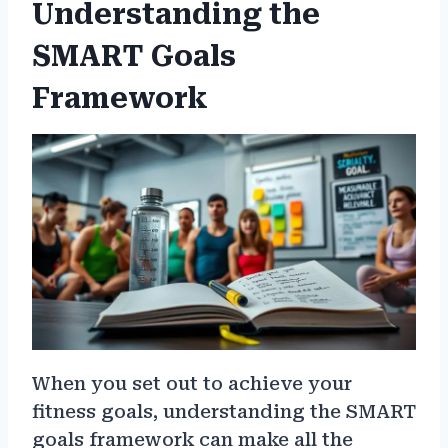
Understanding the
SMART Goals
Framework
When you set out to achieve your
fitness goals, understanding the SMART
goals framework can make all the