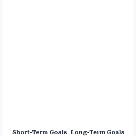
Short-Term Goals
Long-Term Goals