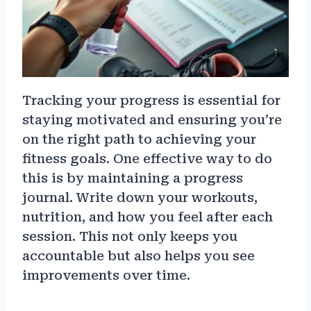
Tracking your progress is essential for
staying motivated and ensuring you’re
on the right path to achieving your
fitness goals. One effective way to do
this is by maintaining a progress
journal. Write down your workouts,
nutrition, and how you feel after each
session. This not only keeps you
accountable but also helps you see
improvements over time.