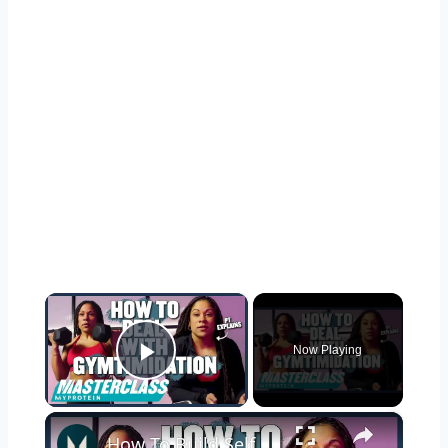
×
Now Playing
Play Video
×
How To Build Self Confidence In The Gym | Myprotein