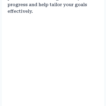
progress and help tailor your goals
effectively.