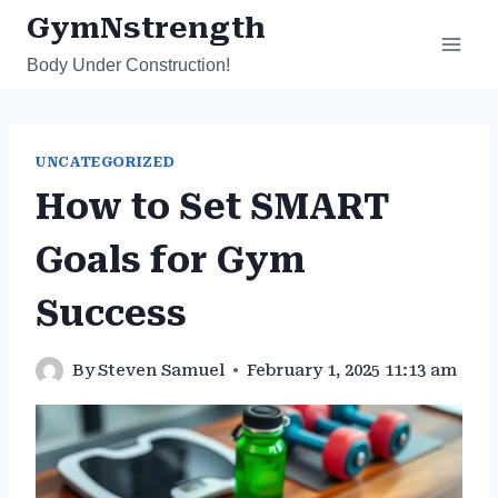
Skip
GymNstrength
to
Body Under Construction!
content
UNCATEGORIZED
How to Set SMART
Goals for Gym
Success
By
Steven Samuel
February 1, 2025 11:13 am