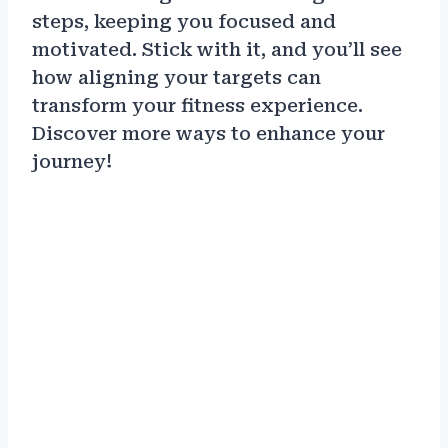
steps, keeping you focused and
motivated. Stick with it, and you’ll see
how aligning your targets can
transform your fitness experience.
Discover more ways to enhance your
journey!