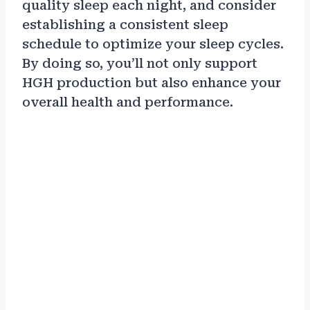
quality sleep each night, and consider
establishing a consistent sleep
schedule to optimize your sleep cycles.
By doing so, you’ll not only support
HGH production but also enhance your
overall health and performance.