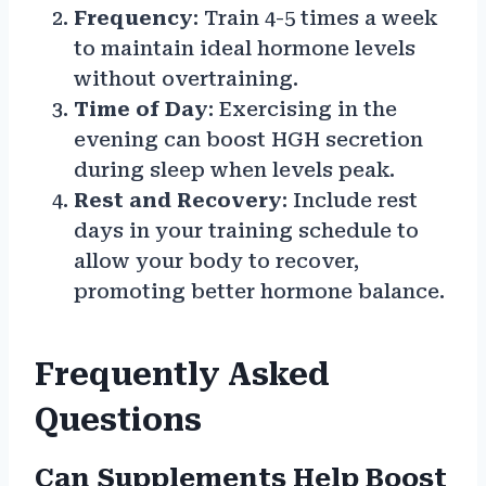
Frequency
: Train 4-5 times a week
to maintain ideal hormone levels
without overtraining.
Time of Day
: Exercising in the
evening can boost HGH secretion
during sleep when levels peak.
Rest and Recovery
: Include rest
days in your training schedule to
allow your body to recover,
promoting better hormone balance.
Frequently Asked
Questions
Can Supplements Help Boost