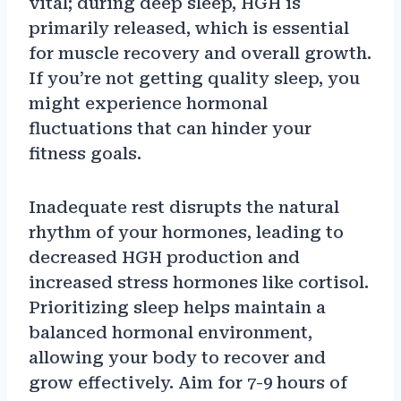
vital; during deep sleep, HGH is
primarily released, which is essential
for muscle recovery and overall growth.
If you’re not getting quality sleep, you
might experience hormonal
fluctuations that can hinder your
fitness goals.
Inadequate rest disrupts the natural
rhythm of your hormones, leading to
decreased HGH production and
increased stress hormones like cortisol.
Prioritizing sleep helps maintain a
balanced hormonal environment,
allowing your body to recover and
grow effectively. Aim for 7-9 hours of