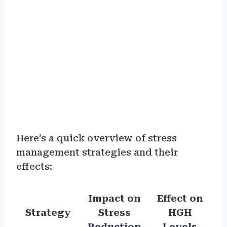
Here’s a quick overview of stress
management strategies and their
effects:
Impact on
Effect on
Strategy
Stress
HGH
Reduction
Levels