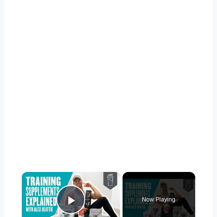
×
Now Playing
Play Video