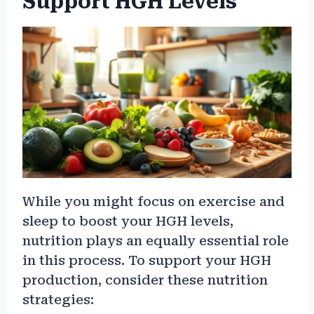
Support HGH Levels
While you might focus on exercise and
sleep to boost your HGH levels,
nutrition plays an equally essential role
in this process. To support your HGH
production, consider these nutrition
strategies: