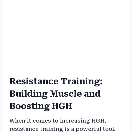
Resistance Training:
Building Muscle and
Boosting HGH
When it comes to increasing HGH,
resistance training is a powerful tool.