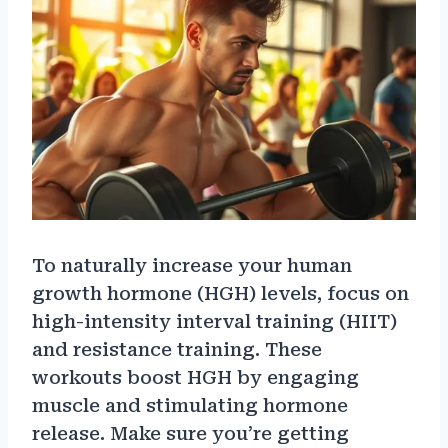
To naturally increase your human
growth hormone (HGH) levels, focus on
high-intensity interval training (HIIT)
and resistance training. These
workouts boost HGH by engaging
muscle and stimulating hormone
release. Make sure you’re getting