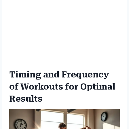
Timing and Frequency
of Workouts for Optimal
Results