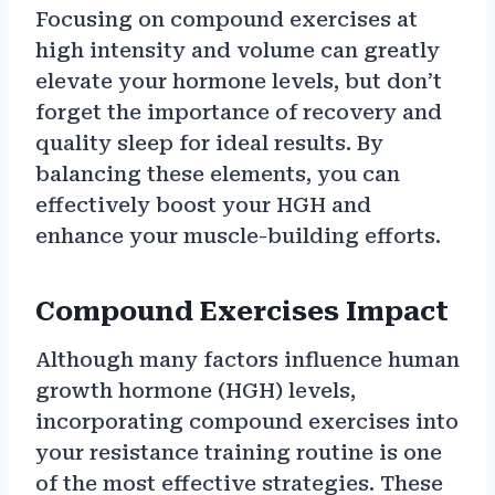
Focusing on compound exercises at
high intensity and volume can greatly
elevate your hormone levels, but don’t
forget the importance of recovery and
quality sleep for ideal results. By
balancing these elements, you can
effectively boost your HGH and
enhance your muscle-building efforts.
Compound Exercises Impact
Although many factors influence human
growth hormone (HGH) levels,
incorporating compound exercises into
your resistance training routine is one
of the most effective strategies. These