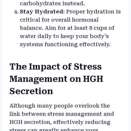
carbohydrates instead.
Stay Hydrated
: Proper hydration is
critical for overall hormonal
balance. Aim for at least 8 cups of
water daily to keep your body’s
systems functioning effectively.
The Impact of Stress
Management on HGH
Secretion
Although many people overlook the
link between stress management and
HGH secretion, effectively reducing
stress can greatly enhance your