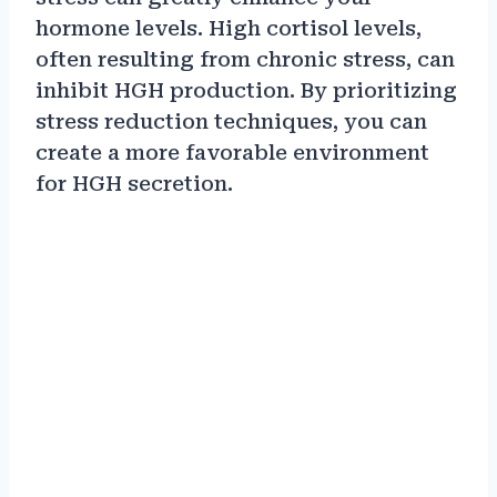
hormone levels. High cortisol levels,
often resulting from chronic stress, can
inhibit HGH production. By prioritizing
stress reduction techniques, you can
create a more favorable environment
for HGH secretion.