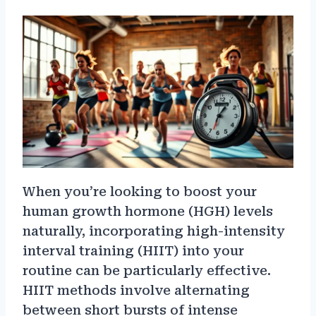
When you’re looking to boost your
human growth hormone (HGH) levels
naturally, incorporating high-intensity
interval training (HIIT) into your
routine can be particularly effective.
HIIT methods involve alternating
between short bursts of intense