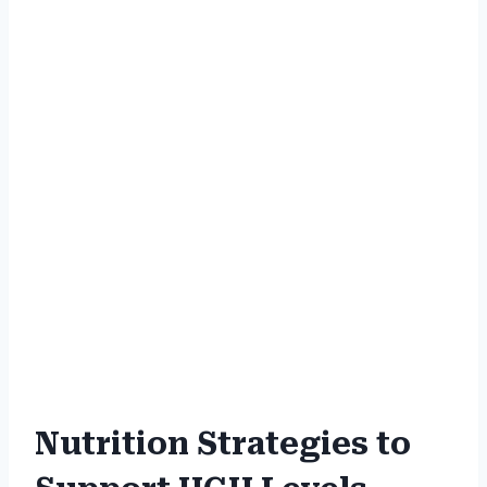
Nutrition Strategies to