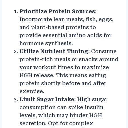
Prioritize Protein Sources
:
Incorporate lean meats, fish, eggs,
and plant-based proteins to
provide essential amino acids for
hormone synthesis.
Utilize Nutrient Timing
: Consume
protein-rich meals or snacks around
your workout times to maximize
HGH release. This means eating
protein shortly before and after
exercise.
Limit Sugar Intake
: High sugar
consumption can spike insulin
levels, which may hinder HGH
secretion. Opt for complex