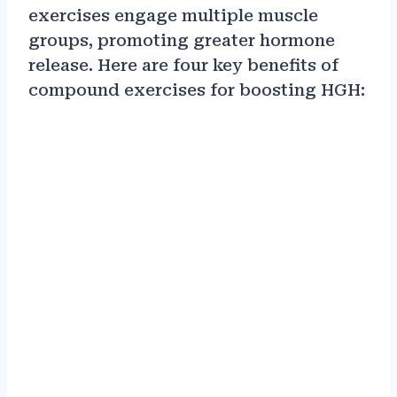
exercises engage multiple muscle
groups, promoting greater hormone
release. Here are four key benefits of
compound exercises for boosting HGH: