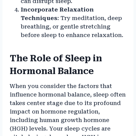
can disrupt sleep.
Incorporate Relaxation
Techniques
: Try meditation, deep
breathing, or gentle stretching
before sleep to enhance relaxation.
The Role of Sleep in
Hormonal Balance
When you consider the factors that
influence hormonal balance, sleep often
takes center stage due to its profound
impact on hormone regulation,
including human growth hormone
(HGH) levels. Your sleep cycles are