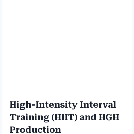
High-Intensity Interval
Training (HIIT) and HGH
Production