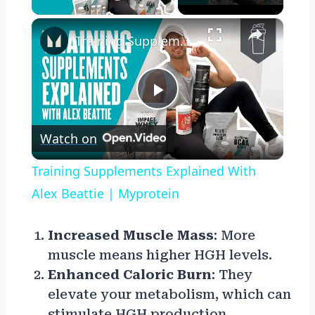
×
Training Supplements Explained With Alex Beattie | Myprotein
Play
Watch on
Video
Training Supplements Explained With
Alex Beattie | Myprotein
Increased Muscle Mass
: More
muscle means higher HGH levels.
Enhanced Caloric Burn
: They
elevate your metabolism, which can
stimulate HGH production.