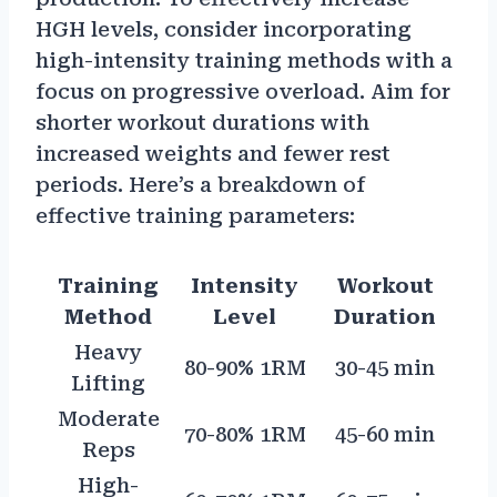
HGH levels, consider incorporating
high-intensity training methods with a
focus on progressive overload. Aim for
shorter workout durations with
increased weights and fewer rest
periods. Here’s a breakdown of
effective training parameters:
Training
Intensity
Workout
Method
Level
Duration
Heavy
80-90% 1RM
30-45 min
Lifting
Moderate
70-80% 1RM
45-60 min
Reps
High-