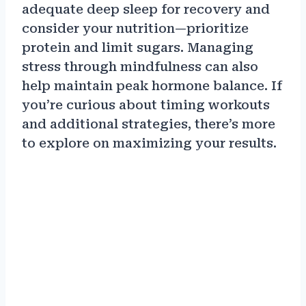
adequate deep sleep for recovery and
consider your nutrition—prioritize
protein and limit sugars. Managing
stress through mindfulness can also
help maintain peak hormone balance. If
you’re curious about timing workouts
and additional strategies, there’s more
to explore on maximizing your results.