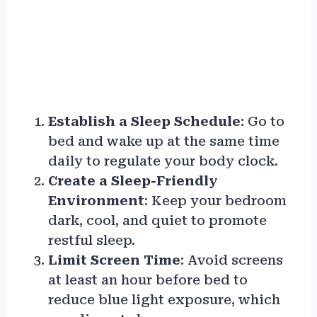
Establish a Sleep Schedule
: Go to
bed and wake up at the same time
daily to regulate your body clock.
Create a Sleep-Friendly
Environment
: Keep your bedroom
dark, cool, and quiet to promote
restful sleep.
Limit Screen Time
: Avoid screens
at least an hour before bed to
reduce blue light exposure, which