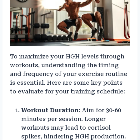
To maximize your HGH levels through
workouts, understanding the timing
and frequency of your exercise routine
is essential. Here are some key points
to evaluate for your training schedule:
Workout Duration
: Aim for 30-60
minutes per session. Longer
workouts may lead to cortisol
spikes, hindering HGH production.