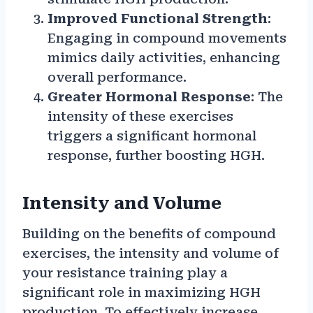
Improved Functional Strength
:
Engaging in compound movements
mimics daily activities, enhancing
overall performance.
Greater Hormonal Response
: The
intensity of these exercises
triggers a significant hormonal
response, further boosting HGH.
Intensity and Volume
Building on the benefits of compound
exercises, the intensity and volume of
your resistance training play a
significant role in maximizing HGH
production. To effectively increase