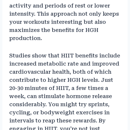
activity and periods of rest or lower
intensity. This approach not only keeps
your workouts interesting but also
maximizes the benefits for HGH
production.
Studies show that HIIT benefits include
increased metabolic rate and improved
cardiovascular health, both of which
contribute to higher HGH levels. Just
20-30 minutes of HIIT, a few times a
week, can stimulate hormone release
considerably. You might try sprints,
cycling, or bodyweight exercises in
intervals to reap these rewards. By
engaging in HIIT, you’re not just