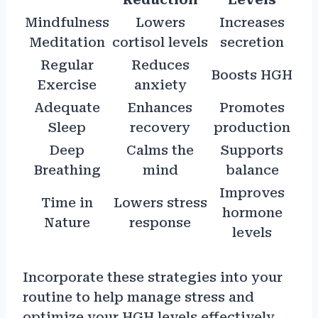
Mindfulness
Lowers
Increases
Meditation
cortisol levels
secretion
Regular
Reduces
Boosts HGH
Exercise
anxiety
Adequate
Enhances
Promotes
Sleep
recovery
production
Deep
Calms the
Supports
Breathing
mind
balance
Improves
Time in
Lowers stress
hormone
Nature
response
levels
Incorporate these strategies into your
routine to help manage stress and
optimize your HGH levels effectively.