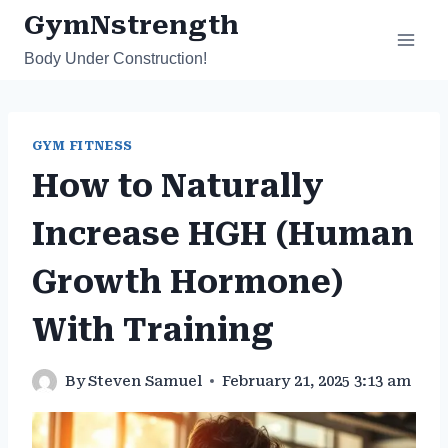
Skip
GymNstrength
to
Body Under Construction!
content
GYM FITNESS
How to Naturally
Increase HGH (Human
Growth Hormone)
With Training
By
Steven Samuel
February 21, 2025 3:13 am