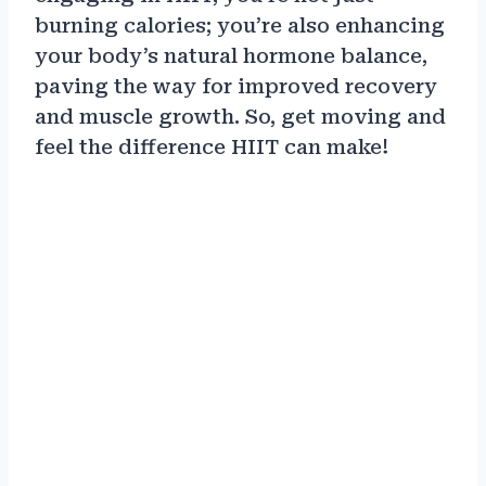
burning calories; you’re also enhancing
your body’s natural hormone balance,
paving the way for improved recovery
and muscle growth. So, get moving and
feel the difference HIIT can make!