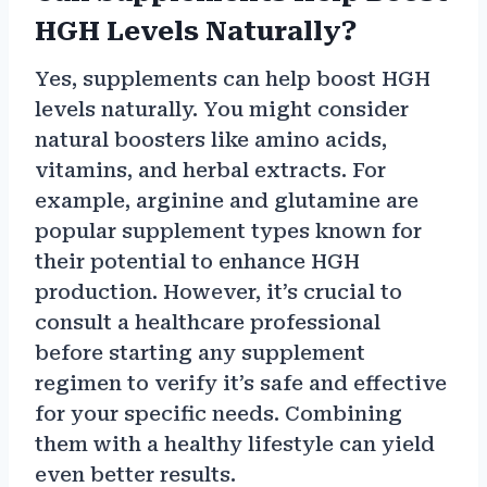
HGH Levels Naturally?
Yes, supplements can help boost HGH
levels naturally. You might consider
natural boosters like amino acids,
vitamins, and herbal extracts. For
example, arginine and glutamine are
popular supplement types known for
their potential to enhance HGH
production. However, it’s crucial to
consult a healthcare professional
before starting any supplement
regimen to verify it’s safe and effective
for your specific needs. Combining
them with a healthy lifestyle can yield
even better results.