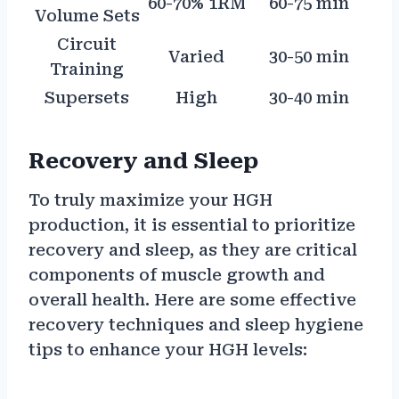
60-70% 1RM
60-75 min
Volume Sets
Circuit
Varied
30-50 min
Training
Supersets
High
30-40 min
Recovery and Sleep
To truly maximize your HGH
production, it is essential to prioritize
recovery and sleep, as they are critical
components of muscle growth and
overall health. Here are some effective
recovery techniques and sleep hygiene
tips to enhance your HGH levels: