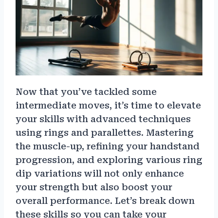
Now that you’ve tackled some
intermediate moves, it’s time to elevate
your skills with advanced techniques
using rings and parallettes. Mastering
the muscle-up, refining your handstand
progression, and exploring various ring
dip variations will not only enhance
your strength but also boost your
overall performance. Let’s break down
these skills so you can take your