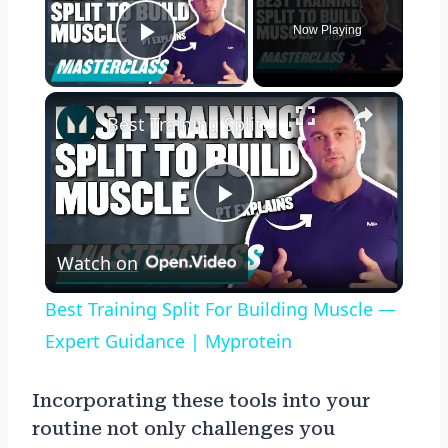
Now Playing
Play Video
×
Best Training Split For Building Muscle — Expert Guidance | Myprotein
Play
Watch on
Video
Best Training Split For Building Muscle —
Expert Guidance | Myprotein
Incorporating these tools into your
routine not only challenges you