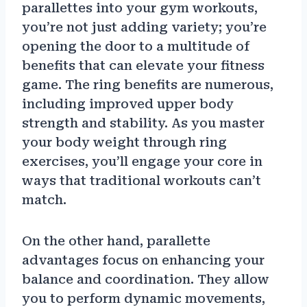
parallettes into your gym workouts,
you’re not just adding variety; you’re
opening the door to a multitude of
benefits that can elevate your fitness
game. The ring benefits are numerous,
including improved upper body
strength and stability. As you master
your body weight through ring
exercises, you’ll engage your core in
ways that traditional workouts can’t
match.
On the other hand, parallette
advantages focus on enhancing your
balance and coordination. They allow
you to perform dynamic movements,