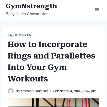
Skip
GymNstrength
to
Body Under Construction!
content
EQUIPMENTS
How to Incorporate
Rings and Parallettes
Into Your Gym
Workouts
By
Steven Samuel
February 4, 2025 7:22 pm