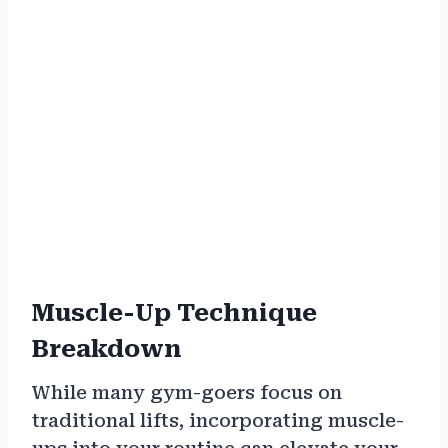
Muscle-Up Technique
Breakdown
While many gym-goers focus on
traditional lifts, incorporating muscle-