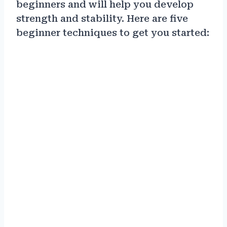
beginners and will help you develop
strength and stability. Here are five
beginner techniques to get you started: