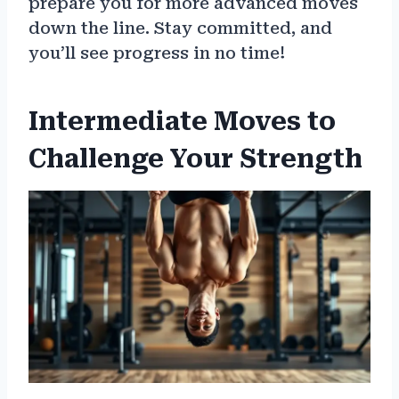
prepare you for more advanced moves
down the line. Stay committed, and
you’ll see progress in no time!
Intermediate Moves to
Challenge Your Strength