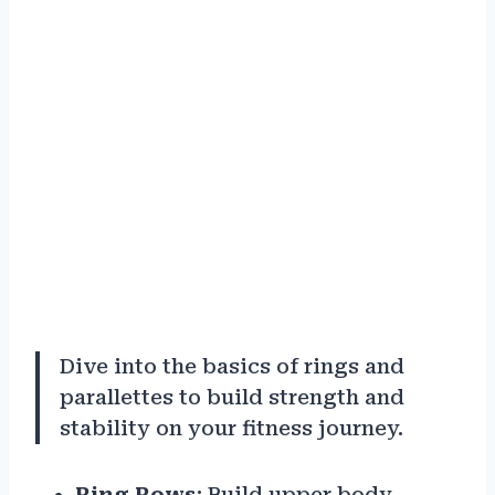
Dive into the basics of rings and
parallettes to build strength and
stability on your fitness journey.
Ring Rows
: Build upper body