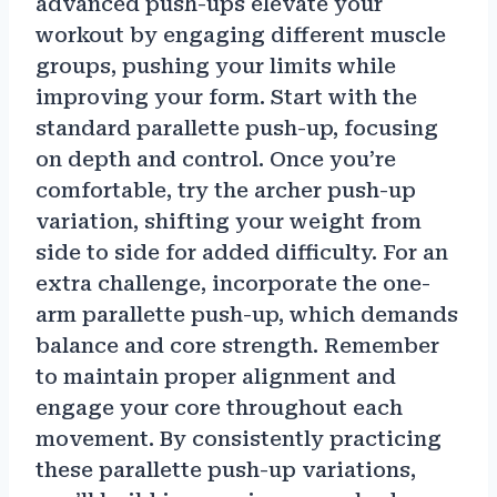
advanced push-ups elevate your
workout by engaging different muscle
groups, pushing your limits while
improving your form. Start with the
standard parallette push-up, focusing
on depth and control. Once you’re
comfortable, try the archer push-up
variation, shifting your weight from
side to side for added difficulty. For an
extra challenge, incorporate the one-
arm parallette push-up, which demands
balance and core strength. Remember
to maintain proper alignment and
engage your core throughout each
movement. By consistently practicing
these parallette push-up variations,