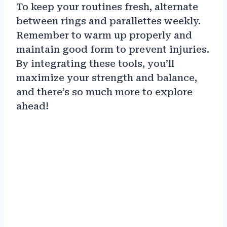
To keep your routines fresh, alternate
between rings and parallettes weekly.
Remember to warm up properly and
maintain good form to prevent injuries.
By integrating these tools, you’ll
maximize your strength and balance,
and there’s so much more to explore
ahead!