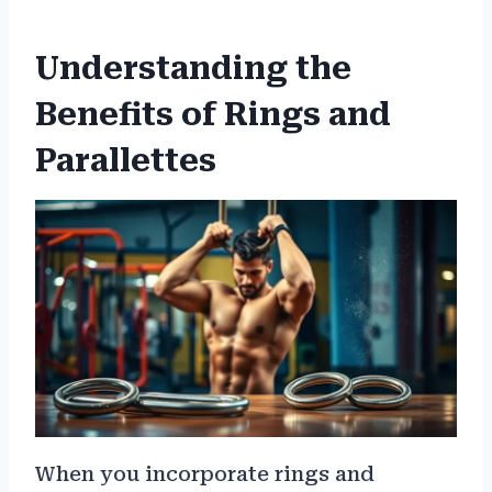
Understanding the
Benefits of Rings and
Parallettes
When you incorporate rings and