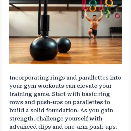
Incorporating rings and parallettes into
your gym workouts can elevate your
training game. Start with basic ring
rows and push-ups on parallettes to
build a solid foundation. As you gain
strength, challenge yourself with
advanced dips and one-arm push-ups.