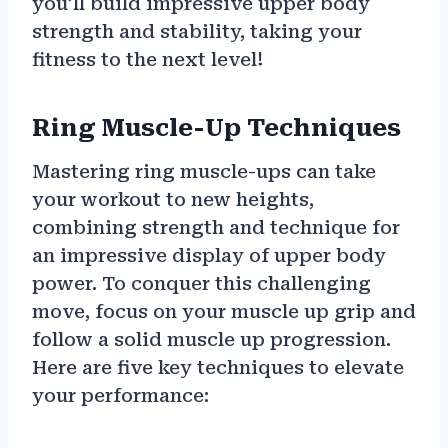
you’ll build impressive upper body
strength and stability, taking your
fitness to the next level!
Ring Muscle-Up Techniques
Mastering ring muscle-ups can take
your workout to new heights,
combining strength and technique for
an impressive display of upper body
power. To conquer this challenging
move, focus on your muscle up grip and
follow a solid muscle up progression.
Here are five key techniques to elevate
your performance: