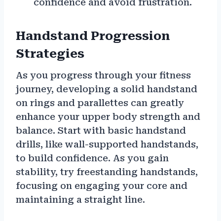
confidence and avoid frustration.
Handstand Progression
Strategies
As you progress through your fitness
journey, developing a solid handstand
on rings and parallettes can greatly
enhance your upper body strength and
balance. Start with basic handstand
drills, like wall-supported handstands,
to build confidence. As you gain
stability, try freestanding handstands,
focusing on engaging your core and
maintaining a straight line.