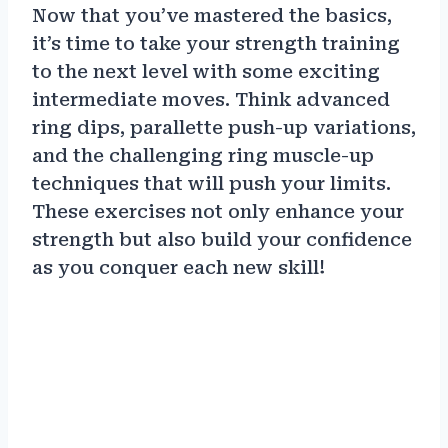
Now that you’ve mastered the basics,
it’s time to take your strength training
to the next level with some exciting
intermediate moves. Think advanced
ring dips, parallette push-up variations,
and the challenging ring muscle-up
techniques that will push your limits.
These exercises not only enhance your
strength but also build your confidence
as you conquer each new skill!