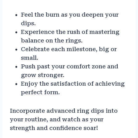
Feel the burn as you deepen your
dips.
Experience the rush of mastering
balance on the rings.
Celebrate each milestone, big or
small.
Push past your comfort zone and
grow stronger.
Enjoy the satisfaction of achieving
perfect form.
Incorporate advanced ring dips into
your routine, and watch as your
strength and confidence soar!