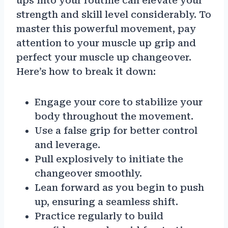
ups into your routine can elevate your
strength and skill level considerably. To
master this powerful movement, pay
attention to your muscle up grip and
perfect your muscle up changeover.
Here’s how to break it down:
Engage your core to stabilize your
body throughout the movement.
Use a false grip for better control
and leverage.
Pull explosively to initiate the
changeover smoothly.
Lean forward as you begin to push
up, ensuring a seamless shift.
Practice regularly to build