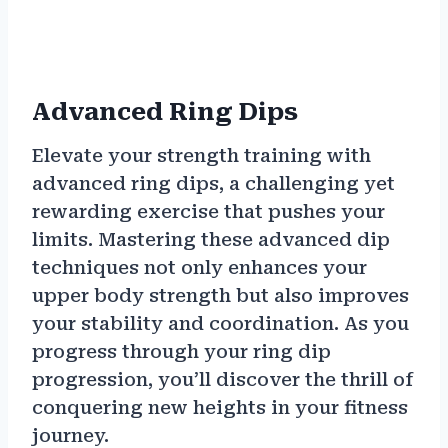
Advanced Ring Dips
Elevate your strength training with
advanced ring dips, a challenging yet
rewarding exercise that pushes your
limits. Mastering these advanced dip
techniques not only enhances your
upper body strength but also improves
your stability and coordination. As you
progress through your ring dip
progression, you’ll discover the thrill of
conquering new heights in your fitness
journey.