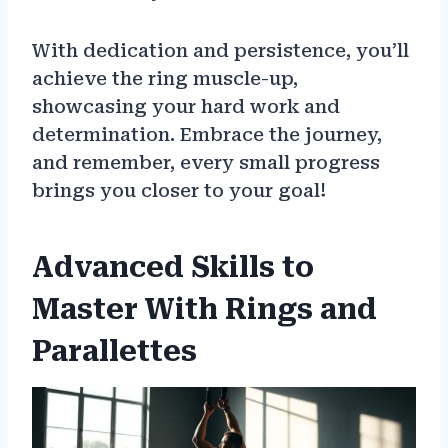
With dedication and persistence, you’ll
achieve the ring muscle-up,
showcasing your hard work and
determination. Embrace the journey,
and remember, every small progress
brings you closer to your goal!
Advanced Skills to
Master With Rings and
Parallettes