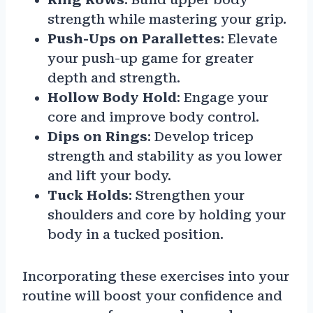
strength while mastering your grip.
Push-Ups on Parallettes
: Elevate
your push-up game for greater
depth and strength.
Hollow Body Hold
: Engage your
core and improve body control.
Dips on Rings
: Develop tricep
strength and stability as you lower
and lift your body.
Tuck Holds
: Strengthen your
shoulders and core by holding your
body in a tucked position.
Incorporating these exercises into your
routine will boost your confidence and