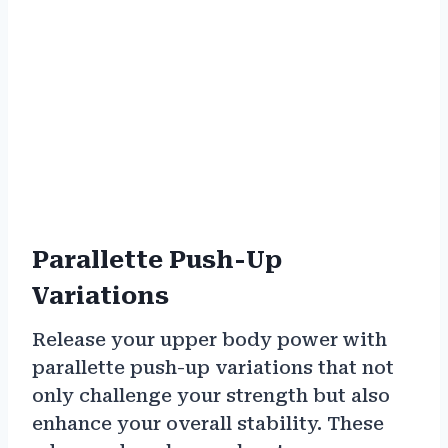
Parallette Push-Up
Variations
Release your upper body power with
parallette push-up variations that not
only challenge your strength but also
enhance your overall stability. These