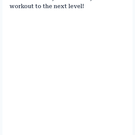
workout to the next level!