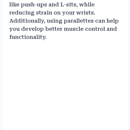
like push-ups and L-sits, while
reducing strain on your wrists.
Additionally, using parallettes can help
you develop better muscle control and
functionality.