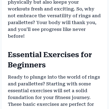
physically but also keeps your
workouts fresh and exciting. So, why
not embrace the versatility of rings and
parallettes? Your body will thank you,
and you’ll see progress like never
before!
Essential Exercises for
Beginners
Ready to plunge into the world of rings
and parallettes? Starting with some
essential exercises will set a solid
foundation for your fitness journey.
These basic exercises are perfect for