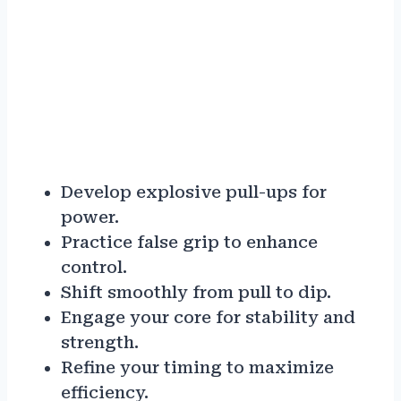
Develop explosive pull-ups for
power.
Practice false grip to enhance
control.
Shift smoothly from pull to dip.
Engage your core for stability and
strength.
Refine your timing to maximize
efficiency.