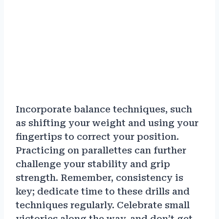
Incorporate balance techniques, such
as shifting your weight and using your
fingertips to correct your position.
Practicing on parallettes can further
challenge your stability and grip
strength. Remember, consistency is
key; dedicate time to these drills and
techniques regularly. Celebrate small
victories along the way, and don’t get