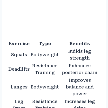
Exercise
Type
Benefits
Builds leg
Squats
Bodyweight
strength
Resistance
Enhances
Deadlifts
Training
posterior chain
Improves
Lunges
Bodyweight
balance and
power
Leg
Resistance
Increases leg