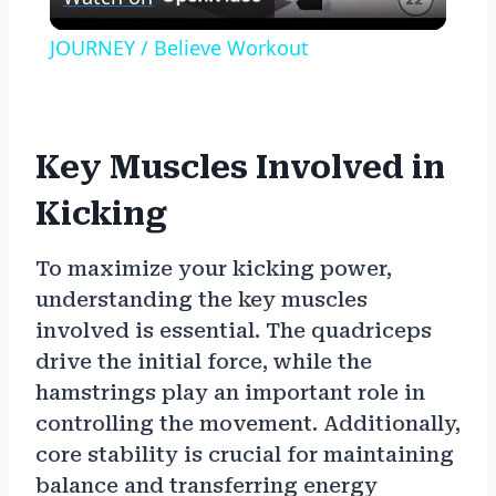
Video
JOURNEY / Believe Workout
Key Muscles Involved in
Kicking
To maximize your kicking power,
understanding the key muscles
involved is essential. The quadriceps
drive the initial force, while the
hamstrings play an important role in
controlling the movement. Additionally,
core stability is crucial for maintaining
balance and transferring energy