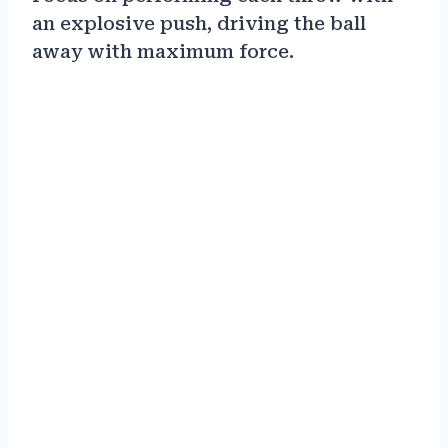
an explosive push, driving the ball
away with maximum force.