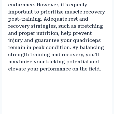
endurance. However, it’s equally
important to prioritize muscle recovery
post-training. Adequate rest and
recovery strategies, such as stretching
and proper nutrition, help prevent
injury and guarantee your quadriceps
remain in peak condition. By balancing
strength training and recovery, you’ll
maximize your kicking potential and
elevate your performance on the field.