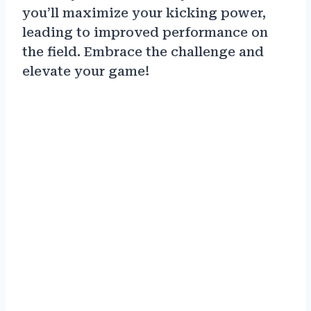
you’ll maximize your kicking power,
leading to improved performance on
the field. Embrace the challenge and
elevate your game!