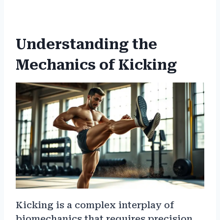
Understanding the
Mechanics of Kicking
Kicking is a complex interplay of
biomechanics that requires precision