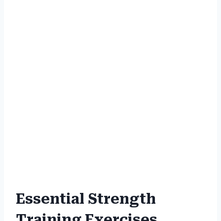
Essential Strength
Training Exercises