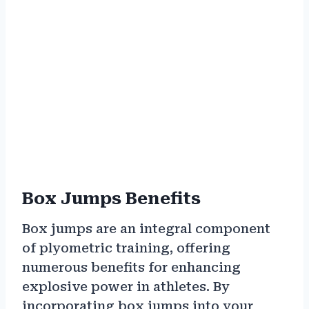
Box Jumps Benefits
Box jumps are an integral component
of plyometric training, offering
numerous benefits for enhancing
explosive power in athletes. By
incorporating box jumps into your