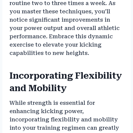
routine two to three times a week. As
you master these techniques, you’ll
notice significant improvements in
your power output and overall athletic
performance. Embrace this dynamic
exercise to elevate your kicking
capabilities to new heights.
Incorporating Flexibility
and Mobility
While strength is essential for
enhancing kicking power,
incorporating flexibility and mobility
into your training regimen can greatly