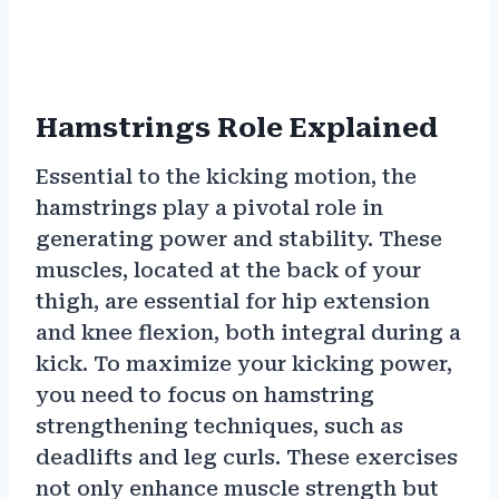
Hamstrings Role Explained
Essential to the kicking motion, the
hamstrings play a pivotal role in
generating power and stability. These
muscles, located at the back of your
thigh, are essential for hip extension
and knee flexion, both integral during a
kick. To maximize your kicking power,
you need to focus on hamstring
strengthening techniques, such as
deadlifts and leg curls. These exercises
not only enhance muscle strength but