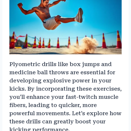
Plyometric drills like box jumps and
medicine ball throws are essential for
developing explosive power in your
kicks. By incorporating these exercises,
you’ll enhance your fast-twitch muscle
fibers, leading to quicker, more
powerful movements. Let’s explore how
these drills can greatly boost your
kicking performance.