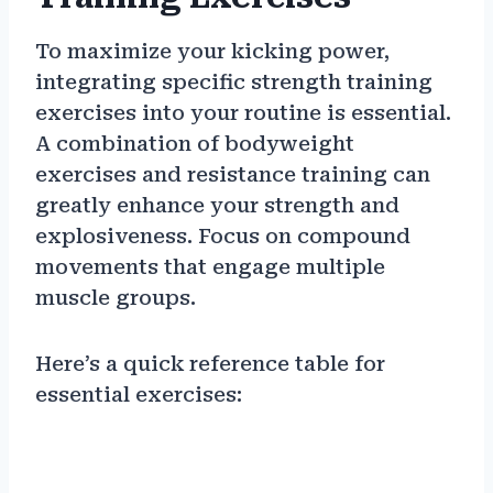
To maximize your kicking power,
integrating specific strength training
exercises into your routine is essential.
A combination of bodyweight
exercises and resistance training can
greatly enhance your strength and
explosiveness. Focus on compound
movements that engage multiple
muscle groups.
Here’s a quick reference table for
essential exercises: