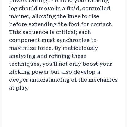
power. During the kick, your kicking
leg should move in a fluid, controlled
manner, allowing the knee to rise
before extending the foot for contact.
This sequence is critical; each
component must synchronize to
maximize force. By meticulously
analyzing and refining these
techniques, you’ll not only boost your
kicking power but also develop a
deeper understanding of the mechanics
at play.