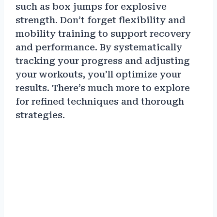
such as box jumps for explosive
strength. Don’t forget flexibility and
mobility training to support recovery
and performance. By systematically
tracking your progress and adjusting
your workouts, you’ll optimize your
results. There’s much more to explore
for refined techniques and thorough
strategies.