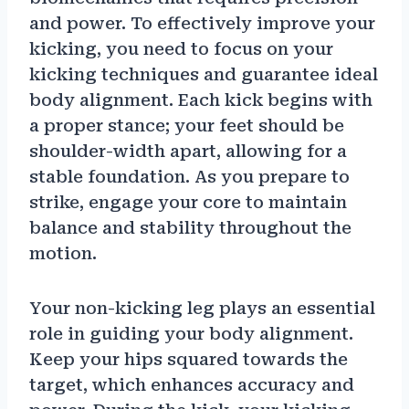
and power. To effectively improve your
kicking, you need to focus on your
kicking techniques and guarantee ideal
body alignment. Each kick begins with
a proper stance; your feet should be
shoulder-width apart, allowing for a
stable foundation. As you prepare to
strike, engage your core to maintain
balance and stability throughout the
motion.
Your non-kicking leg plays an essential
role in guiding your body alignment.
Keep your hips squared towards the
target, which enhances accuracy and