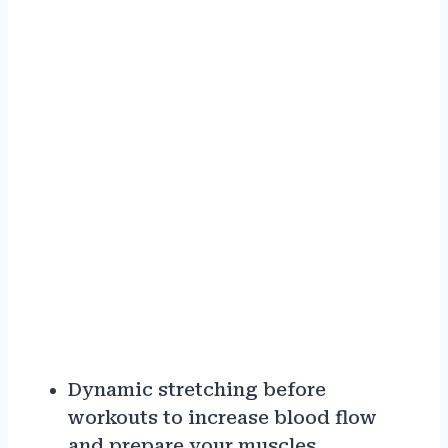
Dynamic stretching before
workouts to increase blood flow
and prepare your muscles.