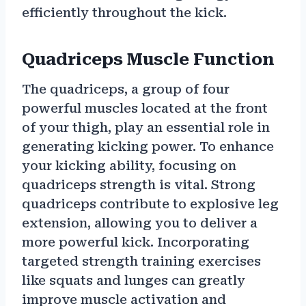
efficiently throughout the kick.
Quadriceps Muscle Function
The quadriceps, a group of four
powerful muscles located at the front
of your thigh, play an essential role in
generating kicking power. To enhance
your kicking ability, focusing on
quadriceps strength is vital. Strong
quadriceps contribute to explosive leg
extension, allowing you to deliver a
more powerful kick. Incorporating
targeted strength training exercises
like squats and lunges can greatly
improve muscle activation and