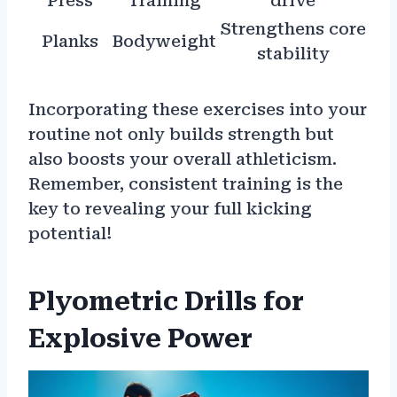
Press
Training
drive
Strengthens core
Planks
Bodyweight
stability
Incorporating these exercises into your
routine not only builds strength but
also boosts your overall athleticism.
Remember, consistent training is the
key to revealing your full kicking
potential!
Plyometric Drills for
Explosive Power