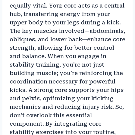
equally vital. Your core acts as a central
hub, transferring energy from your
upper body to your legs during a kick.
The key muscles involved—abdominals,
obliques, and lower back—enhance core
strength, allowing for better control
and balance. When you engage in
stability training, you’re not just
building muscle; you’re reinforcing the
coordination necessary for powerful
kicks. A strong core supports your hips
and pelvis, optimizing your kicking
mechanics and reducing injury risk. So,
don’t overlook this essential
component. By integrating core
stability exercises into your routine,