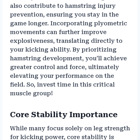
also contribute to hamstring injury
prevention, ensuring you stay in the
game longer. Incorporating plyometric
movements can further improve
explosiveness, translating directly to
your kicking ability. By prioritizing
hamstring development, you’ll achieve
greater control and force, ultimately
elevating your performance on the
field. So, invest time in this critical
muscle group!
Core Stability Importance
While many focus solely on leg strength
for kicking power, core stability is