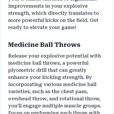
improvements in your explosive
strength, which directly translates to
more powerful kicks on the field. Get
ready to elevate your game!
Medicine Ball Throws
Release your explosive potential with
medicine ball throws, a powerful
plyometric drill that can greatly
enhance your kicking strength. By
incorporating various medicine ball
varieties, such as the chest pass,
overhead throw, and rotational throw,
you’ll engage multiple muscle groups.
Focus on performing each throw with