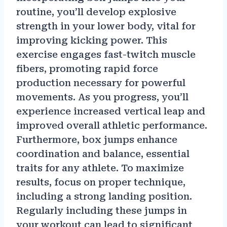
routine, you’ll develop explosive
strength in your lower body, vital for
improving kicking power. This
exercise engages fast-twitch muscle
fibers, promoting rapid force
production necessary for powerful
movements. As you progress, you’ll
experience increased vertical leap and
improved overall athletic performance.
Furthermore, box jumps enhance
coordination and balance, essential
traits for any athlete. To maximize
results, focus on proper technique,
including a strong landing position.
Regularly including these jumps in
your workout can lead to significant