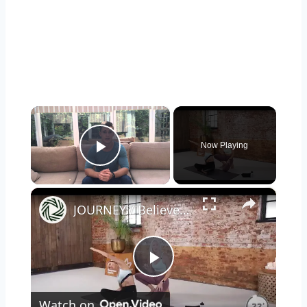
×
Now Playing
Play Video
×
JOURNEY / Believe Workout
Play
Watch on