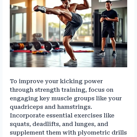
To improve your kicking power
through strength training, focus on
engaging key muscle groups like your
quadriceps and hamstrings.
Incorporate essential exercises like
squats, deadlifts, and lunges, and
supplement them with plyometric drills