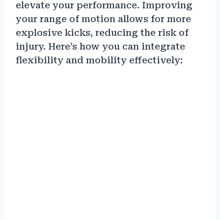
elevate your performance. Improving
your range of motion allows for more
explosive kicks, reducing the risk of
injury. Here’s how you can integrate
flexibility and mobility effectively: