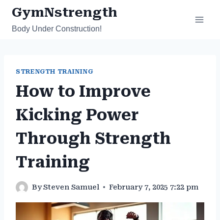
Skip
GymNstrength
to
Body Under Construction!
content
STRENGTH TRAINING
How to Improve
Kicking Power
Through Strength
Training
By
Steven Samuel
February 7, 2025 7:22 pm