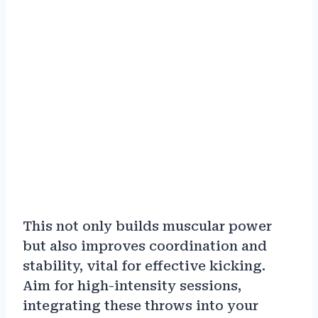
This not only builds muscular power
but also improves coordination and
stability, vital for effective kicking.
Aim for high-intensity sessions,
integrating these throws into your