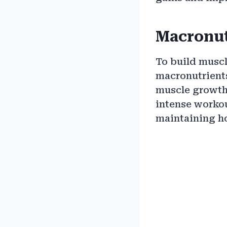
Macronut
To build muscl
macronutrients:
muscle growth
intense workou
maintaining ho