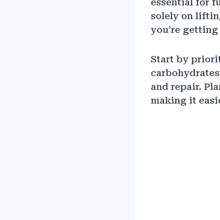
essential for 
solely on lift
you’re getting 
Start by prior
carbohydrates,
and repair. Pl
making it easi