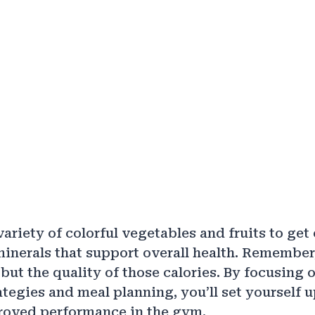
ariety of colorful vegetables and fruits to get 
inerals that support overall health. Remember, 
but the quality of those calories. By focusing 
ategies and meal planning, you’ll set yourself u
roved performance in the gym.