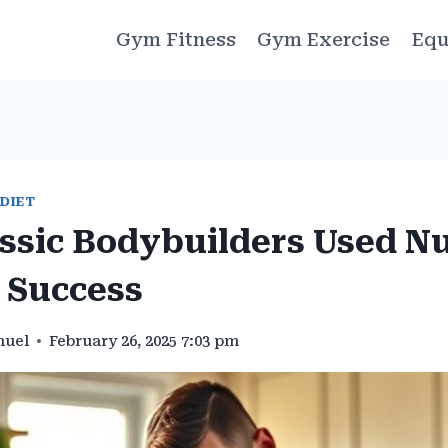
Gym Fitness
Gym Exercise
Equ
 DIET
ssic Bodybuilders Used Nu
 Success
muel
February 26, 2025 7:03 pm