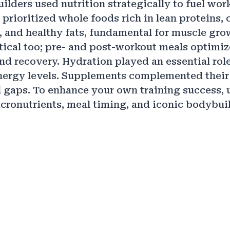
ilders used nutrition strategically to fuel wor
 prioritized whole foods rich in lean proteins,
 and healthy fats, fundamental for muscle gro
tical too; pre- and post-workout meals optimi
d recovery. Hydration played an essential role
ergy levels. Supplements complemented their d
l gaps. To enhance your own training success,
cronutrients, meal timing, and iconic bodybuil