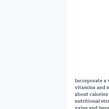
Incorporate a v
vitamins and m
about calories 
nutritional str
gains and imp