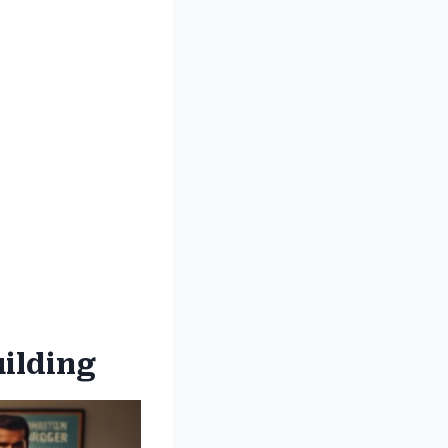
uilding