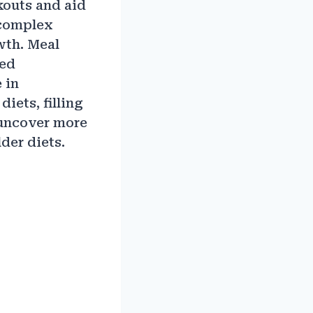
kouts and aid
 complex
wth. Meal
zed
 in
iets, filling
 uncover more
der diets.