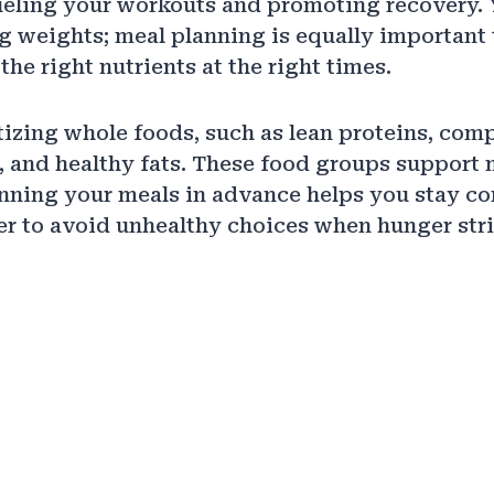
fueling your workouts and promoting recovery. 
ing weights; meal planning is equally important
the right nutrients at the right times.
itizing whole foods, such as lean proteins, com
 and healthy fats. These food groups support
anning your meals in advance helps you stay co
er to avoid unhealthy choices when hunger stri