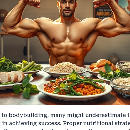
to bodybuilding, many might underestimate the
s in achieving success. Proper nutritional strat