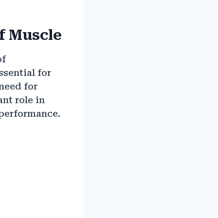
f Muscle
of
ssential for
need for
nt role in
 performance.