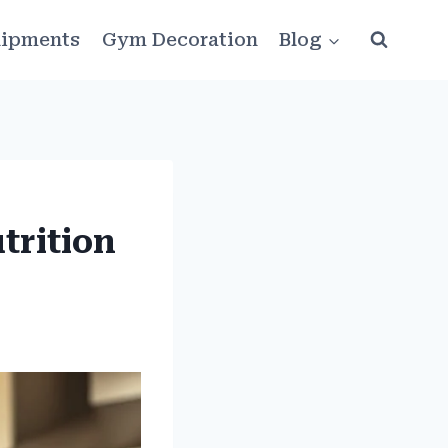
ipments
Gym Decoration
Blog
trition