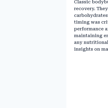
Classic bodybu
recovery. They
carbohydrates,
timing was cri
performance an
maintaining en
any nutritiona
insights on ma