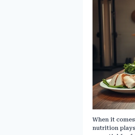
When it comes 
nutrition play