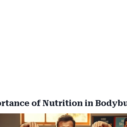
rtance of Nutrition in Bodyb