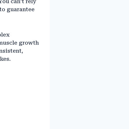
You can’t rely
 to guarantee
plex
 muscle growth
nsistent,
kes.