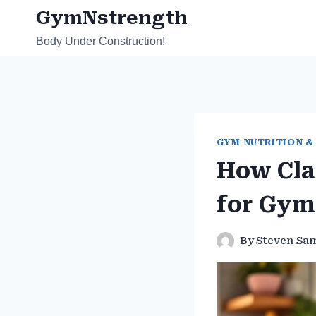
Skip
GymNstrength
to
Body Under Construction!
content
GYM NUTRITION &
How Cla
for Gym
By
Steven Sa