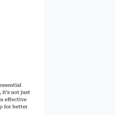
essential
it’s not just
on effective
p for better