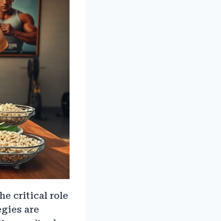
 critical role
egies are