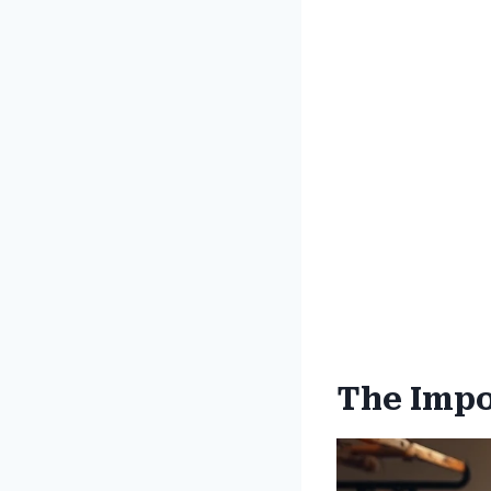
The Impo