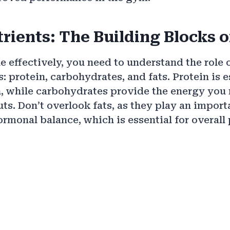
rients: The Building Blocks o
e effectively, you need to understand the role 
 protein, carbohydrates, and fats. Protein is e
, while carbohydrates provide the energy you 
ts. Don’t overlook fats, as they play an importa
rmonal balance, which is essential for overall