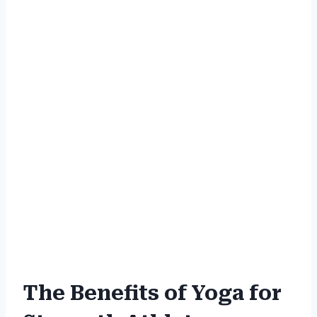
The Benefits of Yoga for