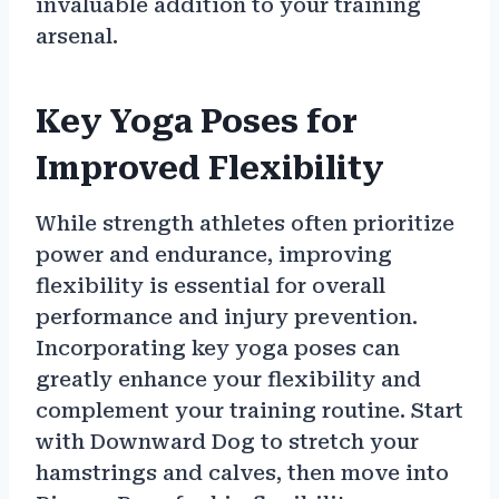
invaluable addition to your training
arsenal.
Key Yoga Poses for
Improved Flexibility
While strength athletes often prioritize
power and endurance, improving
flexibility is essential for overall
performance and injury prevention.
Incorporating key yoga poses can
greatly enhance your flexibility and
complement your training routine. Start
with Downward Dog to stretch your
hamstrings and calves, then move into