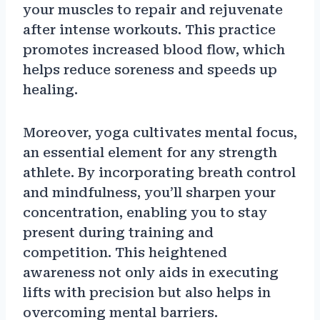
your muscles to repair and rejuvenate
after intense workouts. This practice
promotes increased blood flow, which
helps reduce soreness and speeds up
healing.
Moreover, yoga cultivates mental focus,
an essential element for any strength
athlete. By incorporating breath control
and mindfulness, you’ll sharpen your
concentration, enabling you to stay
present during training and
competition. This heightened
awareness not only aids in executing
lifts with precision but also helps in
overcoming mental barriers.