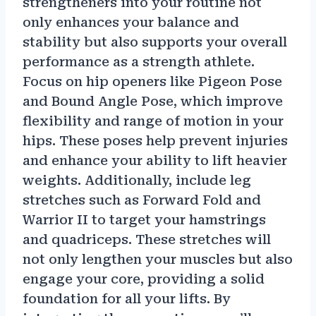
strengtheners into your routine not
only enhances your balance and
stability but also supports your overall
performance as a strength athlete.
Focus on hip openers like Pigeon Pose
and Bound Angle Pose, which improve
flexibility and range of motion in your
hips. These poses help prevent injuries
and enhance your ability to lift heavier
weights. Additionally, include leg
stretches such as Forward Fold and
Warrior II to target your hamstrings
and quadriceps. These stretches will
not only lengthen your muscles but also
engage your core, providing a solid
foundation for all your lifts. By