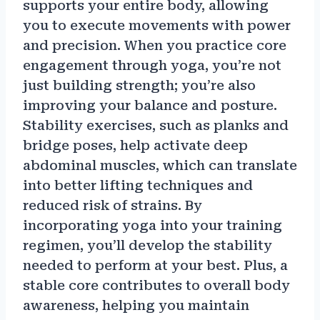
supports your entire body, allowing
you to execute movements with power
and precision. When you practice core
engagement through yoga, you’re not
just building strength; you’re also
improving your balance and posture.
Stability exercises, such as planks and
bridge poses, help activate deep
abdominal muscles, which can translate
into better lifting techniques and
reduced risk of strains. By
incorporating yoga into your training
regimen, you’ll develop the stability
needed to perform at your best. Plus, a
stable core contributes to overall body
awareness, helping you maintain