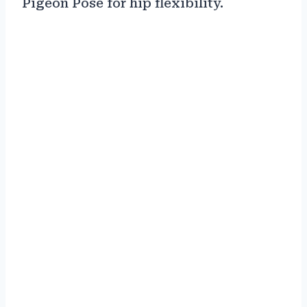
Pigeon Pose for hip flexibility.