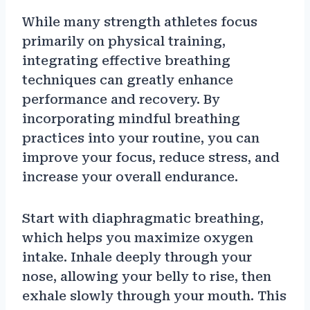
While many strength athletes focus
primarily on physical training,
integrating effective breathing
techniques can greatly enhance
performance and recovery. By
incorporating mindful breathing
practices into your routine, you can
improve your focus, reduce stress, and
increase your overall endurance.
Start with diaphragmatic breathing,
which helps you maximize oxygen
intake. Inhale deeply through your
nose, allowing your belly to rise, then
exhale slowly through your mouth. This