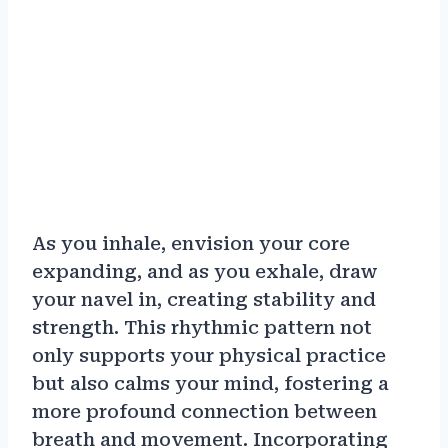
As you inhale, envision your core
expanding, and as you exhale, draw
your navel in, creating stability and
strength. This rhythmic pattern not
only supports your physical practice
but also calms your mind, fostering a
more profound connection between
breath and movement. Incorporating