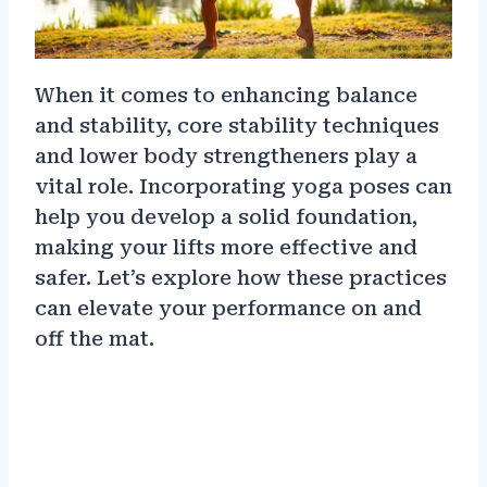
When it comes to enhancing balance
and stability, core stability techniques
and lower body strengtheners play a
vital role. Incorporating yoga poses can
help you develop a solid foundation,
making your lifts more effective and
safer. Let’s explore how these practices
can elevate your performance on and
off the mat.