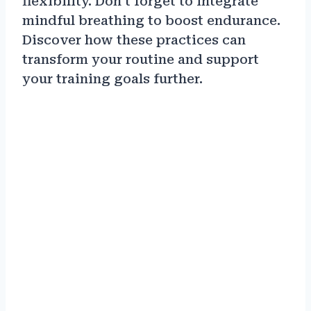
flexibility. Don’t forget to integrate
mindful breathing to boost endurance.
Discover how these practices can
transform your routine and support
your training goals further.