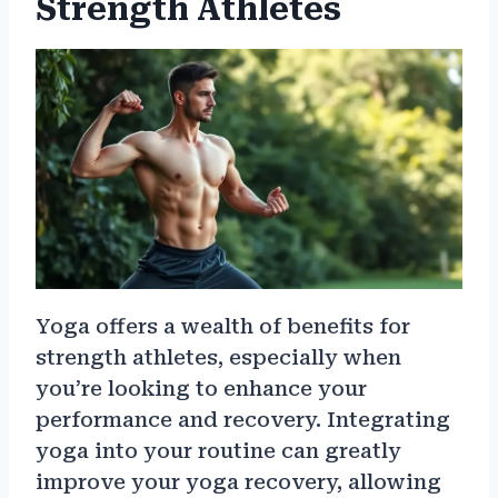
Strength Athletes
Yoga offers a wealth of benefits for
strength athletes, especially when
you’re looking to enhance your
performance and recovery. Integrating
yoga into your routine can greatly
improve your yoga recovery, allowing