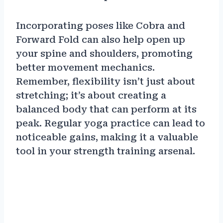
Incorporating poses like Cobra and
Forward Fold can also help open up
your spine and shoulders, promoting
better movement mechanics.
Remember, flexibility isn’t just about
stretching; it’s about creating a
balanced body that can perform at its
peak. Regular yoga practice can lead to
noticeable gains, making it a valuable
tool in your strength training arsenal.