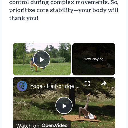
control during complex movements. So,
prioritize core stability—your body will
thank you!
×
Now Playing
Play Video
×
Yoga - Half-bridge pose
Play
Watch on