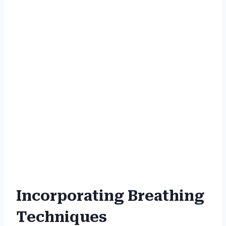
Incorporating Breathing
Techniques