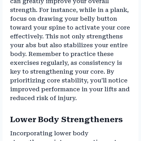
can greatly improve your overall
strength. For instance, while in a plank,
focus on drawing your belly button
toward your spine to activate your core
effectively. This not only strengthens
your abs but also stabilizes your entire
body. Remember to practice these
exercises regularly, as consistency is
key to strengthening your core. By
prioritizing core stability, you’ll notice
improved performance in your lifts and
reduced risk of injury.
Lower Body Strengtheners
Incorporating lower body