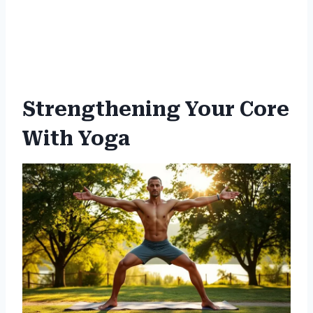
Strengthening Your Core
With Yoga