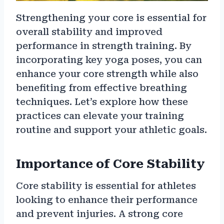
Strengthening your core is essential for
overall stability and improved
performance in strength training. By
incorporating key yoga poses, you can
enhance your core strength while also
benefiting from effective breathing
techniques. Let’s explore how these
practices can elevate your training
routine and support your athletic goals.
Importance of Core Stability
Core stability is essential for athletes
looking to enhance their performance
and prevent injuries. A strong core