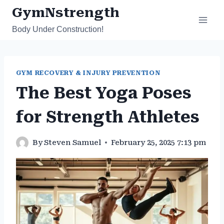
Skip
GymNstrength
to
Body Under Construction!
content
GYM RECOVERY & INJURY PREVENTION
The Best Yoga Poses
for Strength Athletes
By
Steven Samuel
February 25, 2025 7:13 pm