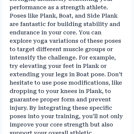
performance as a strength athlete.
Poses like Plank, Boat, and Side Plank
are fantastic for building stability and
endurance in your core. You can
explore yoga variations of these poses
to target different muscle groups or
intensify the challenge. For example,
try elevating your feet in Plank or
extending your legs in Boat pose. Don’t
hesitate to use pose modifications, like
dropping to your knees in Plank, to
guarantee proper form and prevent
injury. By integrating these specific
poses into your training, you’ll not only
improve your core strength but also
support your overall athletic