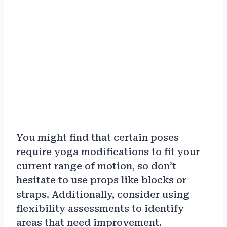
You might find that certain poses
require yoga modifications to fit your
current range of motion, so don’t
hesitate to use props like blocks or
straps. Additionally, consider using
flexibility assessments to identify
areas that need improvement.