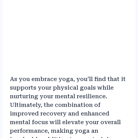
As you embrace yoga, you’ll find that it
supports your physical goals while
nurturing your mental resilience.
Ultimately, the combination of
improved recovery and enhanced
mental focus will elevate your overall
performance, making yoga an