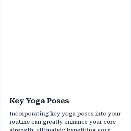
Key Yoga Poses
Incorporating key yoga poses into your
routine can greatly enhance your core
strength, ultimately benefiting your