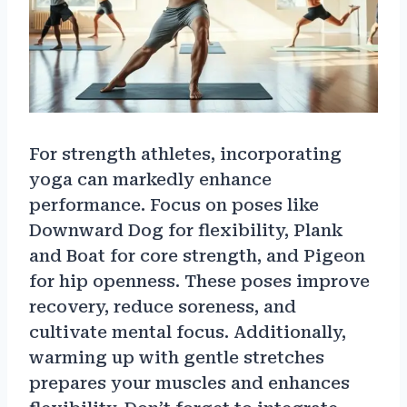
For strength athletes, incorporating
yoga can markedly enhance
performance. Focus on poses like
Downward Dog for flexibility, Plank
and Boat for core strength, and Pigeon
for hip openness. These poses improve
recovery, reduce soreness, and
cultivate mental focus. Additionally,
warming up with gentle stretches
prepares your muscles and enhances