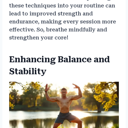
these techniques into your routine can
lead to improved strength and
endurance, making every session more
effective. So, breathe mindfully and
strengthen your core!
Enhancing Balance and
Stability