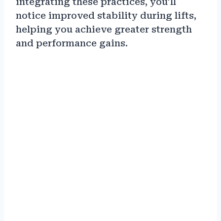
integrating these practices, you’ll
notice improved stability during lifts,
helping you achieve greater strength
and performance gains.