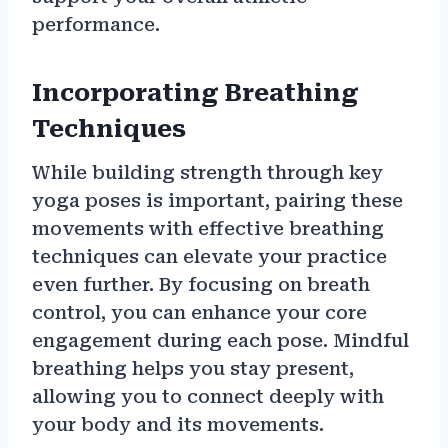
performance.
Incorporating Breathing
Techniques
While building strength through key
yoga poses is important, pairing these
movements with effective breathing
techniques can elevate your practice
even further. By focusing on breath
control, you can enhance your core
engagement during each pose. Mindful
breathing helps you stay present,
allowing you to connect deeply with
your body and its movements.