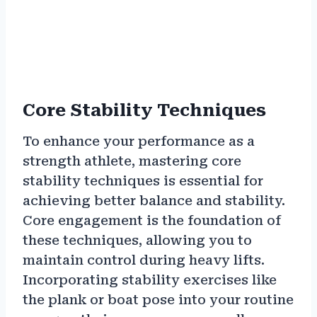
Core Stability Techniques
To enhance your performance as a
strength athlete, mastering core
stability techniques is essential for
achieving better balance and stability.
Core engagement is the foundation of
these techniques, allowing you to
maintain control during heavy lifts.
Incorporating stability exercises like
the plank or boat pose into your routine