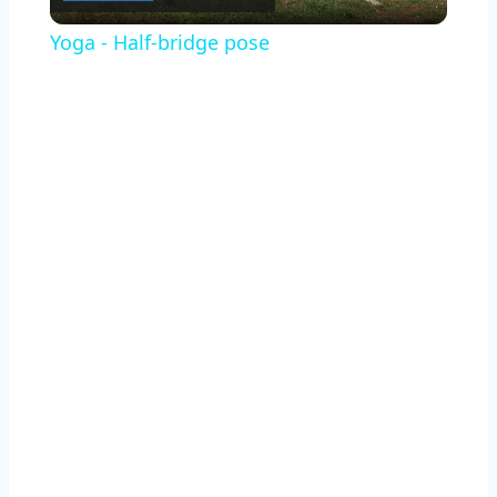
Video
Yoga - Half-bridge pose