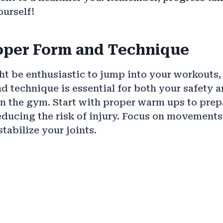
ourself!
oper Form and Technique
t be enthusiastic to jump into your workouts,
d technique is essential for both your safety 
in the gym. Start with proper warm ups to pre
reducing the risk of injury. Focus on movement
tabilize your joints.