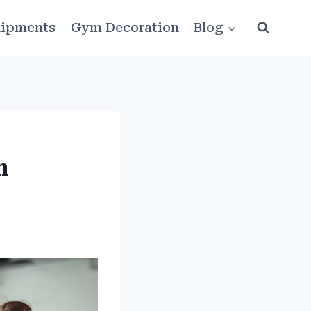
ipments
Gym Decoration
Blog
m