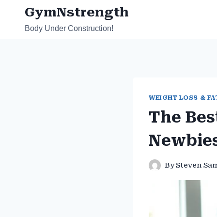
Skip
GymNstrength
to
Body Under Construction!
content
WEIGHT LOSS & FA
The Bes
Newbie
By
Steven Sa