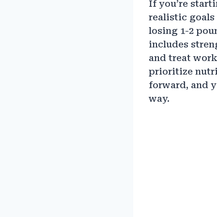
If you’re star
realistic goal
losing 1-2 pou
includes stren
and treat work
prioritize nut
forward, and y
way.