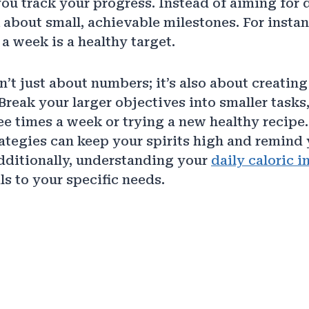
ou track your progress. Instead of aiming for 
 about small, achievable milestones. For instan
a week is a healthy target.
n’t just about numbers; it’s also about creating 
 Break your larger objectives into smaller tasks,
ee times a week or trying a new healthy recipe
ategies can keep your spirits high and remind 
dditionally, understanding your
daily caloric i
ls to your specific needs.