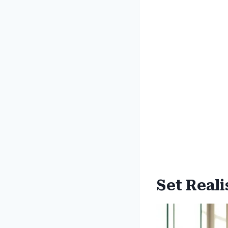
Set Reali