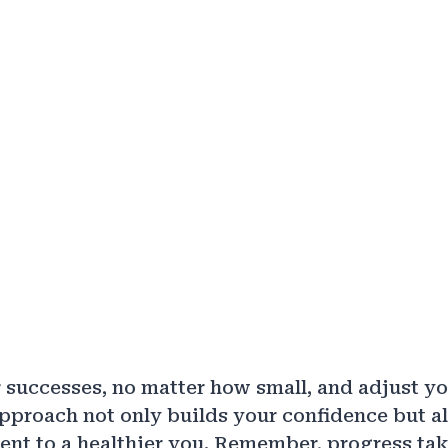
 successes, no matter how small, and adjust yo
pproach not only builds your confidence but al
t to a healthier you. Remember, progress tak