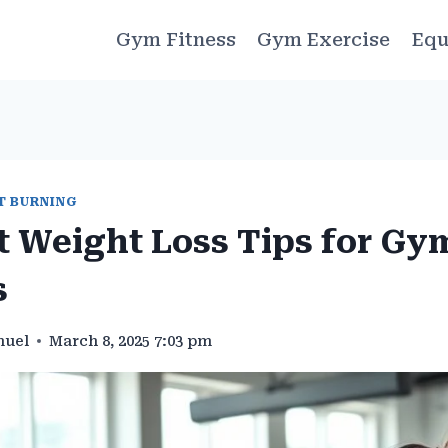
Gym Fitness
Gym Exercise
Equ
T BURNING
t Weight Loss Tips for Gy
s
muel
March 8, 2025 7:03 pm