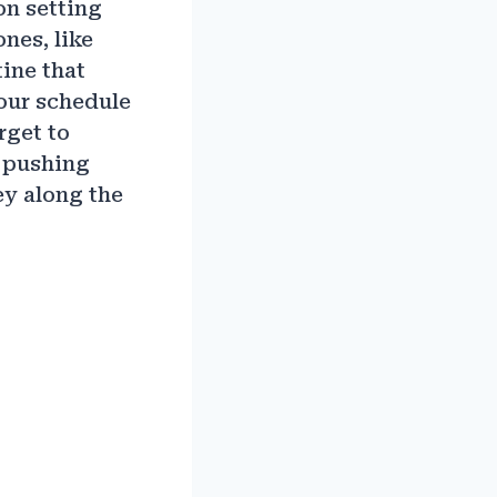
on setting
nes, like
ine that
your schedule
rget to
p pushing
ey along the