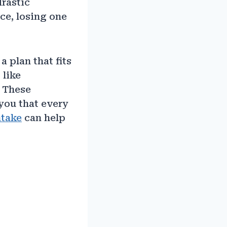
drastic
ce, losing one
a plan that fits
 like
. These
you that every
ntake
can help