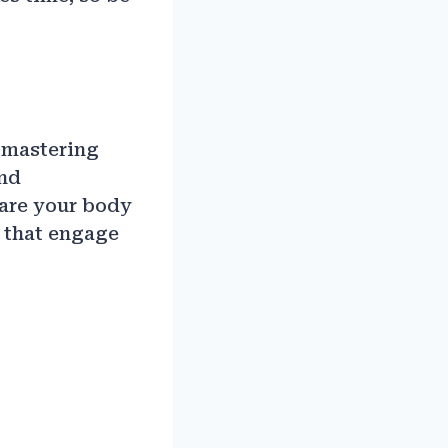
 mastering
and
pare your body
s that engage