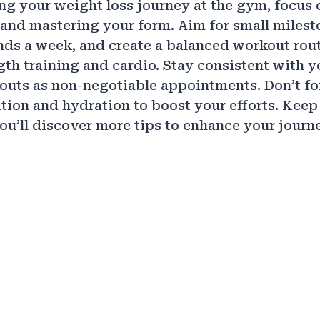
ting your weight loss journey at the gym, focus 
s and mastering your form. Aim for small milesto
nds a week, and create a balanced workout rout
gth training and cardio. Stay consistent with 
outs as non-negotiable appointments. Don’t fo
rition and hydration to boost your efforts. Kee
ou’ll discover more tips to enhance your journ