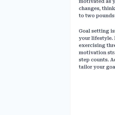
motivated as y
changes, think
to two pounds 
Goal setting is
your lifestyle.
exercising thr
motivation str
step counts. A
tailor your goa