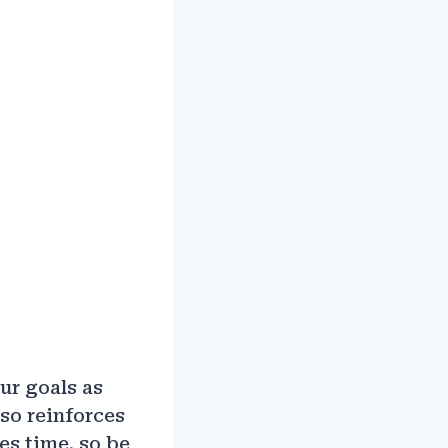
ur goals as
so reinforces
es time, so be