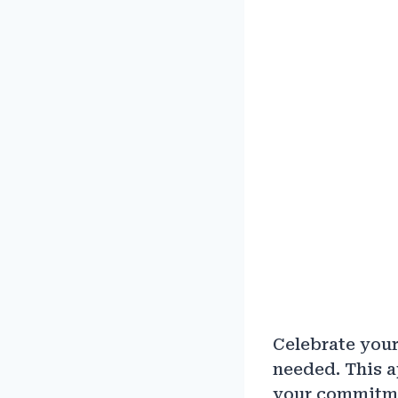
Celebrate your
needed. This a
your commitmen