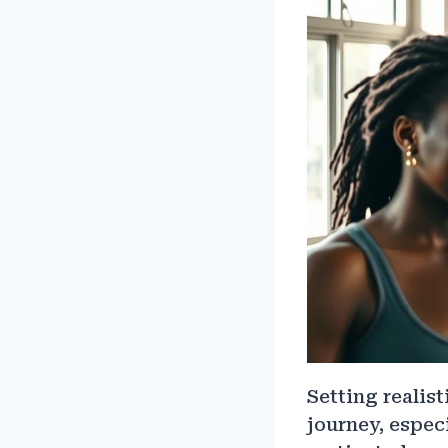
Setting realist
journey, espec