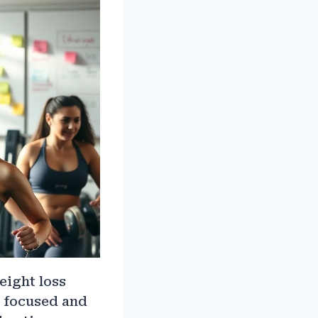
weight loss
y focused and