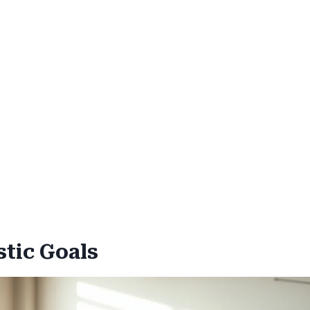
stic Goals