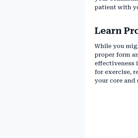
patient with y
Learn Pr
While you migh
proper form an
effectiveness 
for exercise, 
your core and s