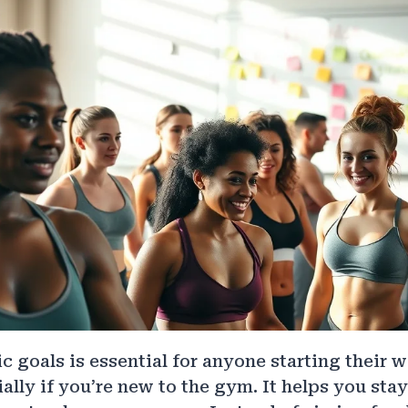
ic goals is essential for anyone starting their 
ially if you’re new to the gym. It helps you sta