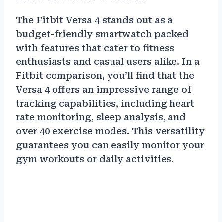
The Fitbit Versa 4 stands out as a
budget-friendly smartwatch packed
with features that cater to fitness
enthusiasts and casual users alike. In a
Fitbit comparison, you’ll find that the
Versa 4 offers an impressive range of
tracking capabilities, including heart
rate monitoring, sleep analysis, and
over 40 exercise modes. This versatility
guarantees you can easily monitor your
gym workouts or daily activities.