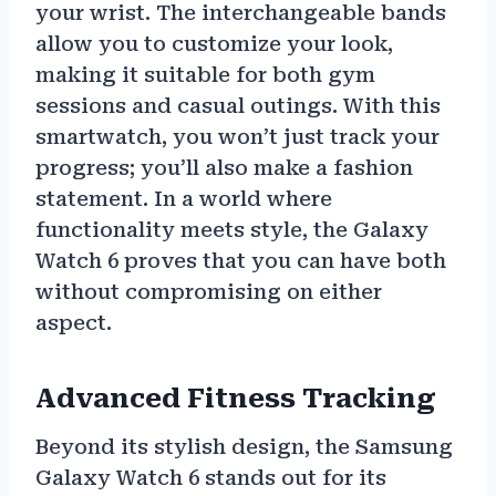
your wrist. The interchangeable bands
allow you to customize your look,
making it suitable for both gym
sessions and casual outings. With this
smartwatch, you won’t just track your
progress; you’ll also make a fashion
statement. In a world where
functionality meets style, the Galaxy
Watch 6 proves that you can have both
without compromising on either
aspect.
Advanced Fitness Tracking
Beyond its stylish design, the Samsung
Galaxy Watch 6 stands out for its