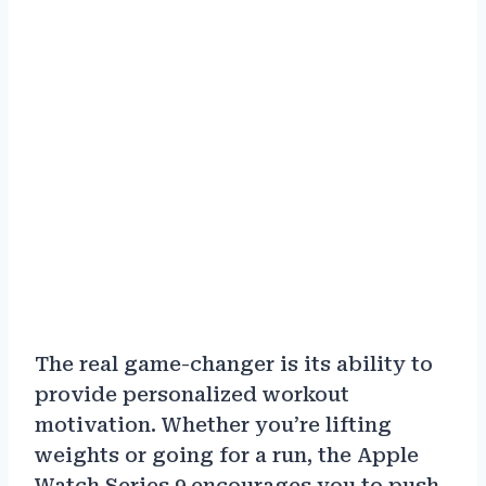
The real game-changer is its ability to
provide personalized workout
motivation. Whether you’re lifting
weights or going for a run, the Apple
Watch Series 9 encourages you to push