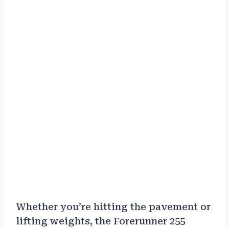
Whether you’re hitting the pavement or
lifting weights, the Forerunner 255