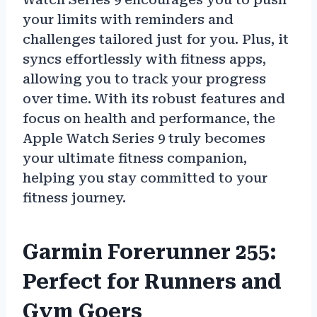
your limits with reminders and
challenges tailored just for you. Plus, it
syncs effortlessly with fitness apps,
allowing you to track your progress
over time. With its robust features and
focus on health and performance, the
Apple Watch Series 9 truly becomes
your ultimate fitness companion,
helping you stay committed to your
fitness journey.
Garmin Forerunner 255:
Perfect for Runners and
Gym Goers