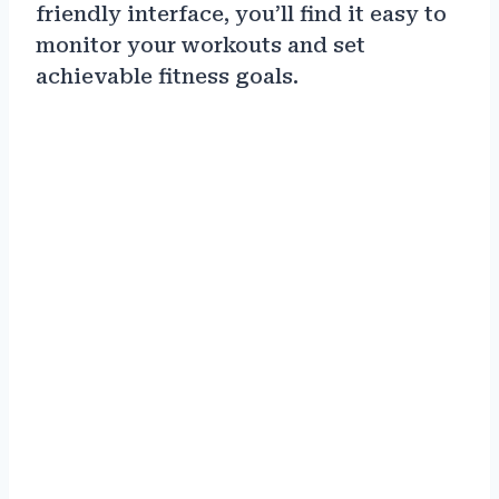
friendly interface, you’ll find it easy to
monitor your workouts and set
achievable fitness goals.