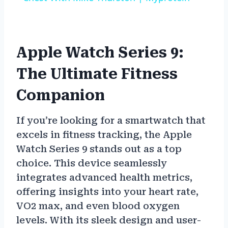
Apple Watch Series 9:
The Ultimate Fitness
Companion
If you’re looking for a smartwatch that
excels in fitness tracking, the Apple
Watch Series 9 stands out as a top
choice. This device seamlessly
integrates advanced health metrics,
offering insights into your heart rate,
VO2 max, and even blood oxygen
levels. With its sleek design and user-