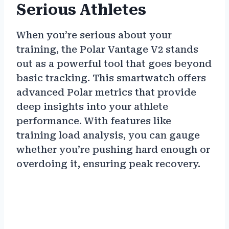
Serious Athletes
When you’re serious about your
training, the Polar Vantage V2 stands
out as a powerful tool that goes beyond
basic tracking. This smartwatch offers
advanced Polar metrics that provide
deep insights into your athlete
performance. With features like
training load analysis, you can gauge
whether you’re pushing hard enough or
overdoing it, ensuring peak recovery.