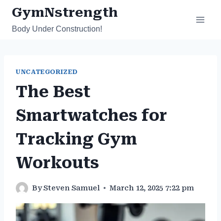
Skip
GymNstrength
to
Body Under Construction!
content
UNCATEGORIZED
The Best
Smartwatches for
Tracking Gym
Workouts
By
Steven Samuel
March 12, 2025 7:22 pm