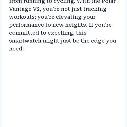
from running to cycling. With the Polar
Vantage V2, you’re not just tracking
workouts; you’re elevating your
performance to new heights. If you’re
committed to excelling, this
smartwatch might just be the edge you
need.