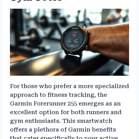
For those who prefer a more specialized
approach to fitness tracking, the
Garmin Forerunner 255 emerges as an
excellent option for both runners and
gym enthusiasts. This smartwatch
offers a plethora of Garmin benefits
that cater specifically to your active