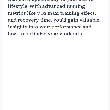
lifestyle. With advanced running
metrics like VO2 max, training effect,
and recovery time, you’ll gain valuable
insights into your performance and
how to optimize your workouts.