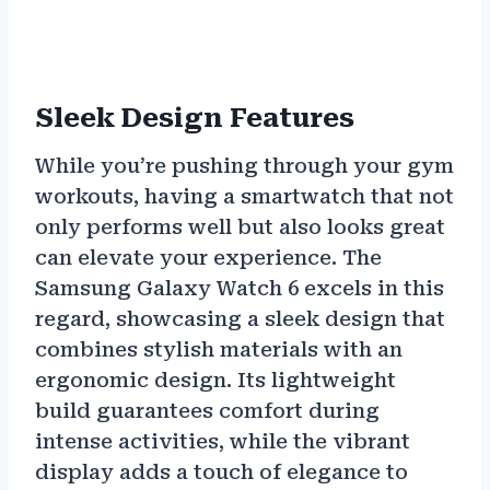
Sleek Design Features
While you’re pushing through your gym
workouts, having a smartwatch that not
only performs well but also looks great
can elevate your experience. The
Samsung Galaxy Watch 6 excels in this
regard, showcasing a sleek design that
combines stylish materials with an
ergonomic design. Its lightweight
build guarantees comfort during
intense activities, while the vibrant
display adds a touch of elegance to