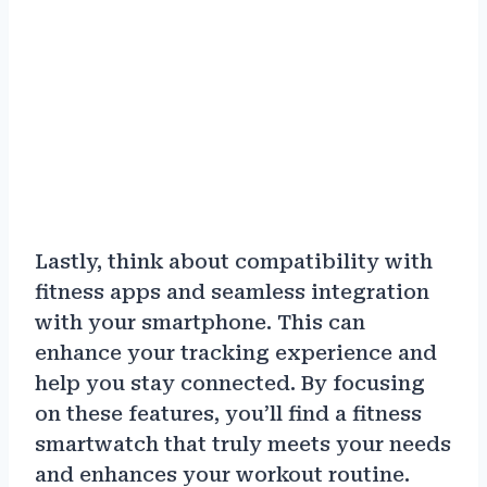
Lastly, think about compatibility with
fitness apps and seamless integration
with your smartphone. This can
enhance your tracking experience and
help you stay connected. By focusing
on these features, you’ll find a fitness
smartwatch that truly meets your needs
and enhances your workout routine.