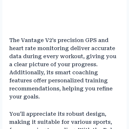
The Vantage V2’s precision GPS and
heart rate monitoring deliver accurate
data during every workout, giving you
a clear picture of your progress.
Additionally, its smart coaching
features offer personalized training
recommendations, helping you refine
your goals.
You’ll appreciate its robust design,
making it suitable for various sports,