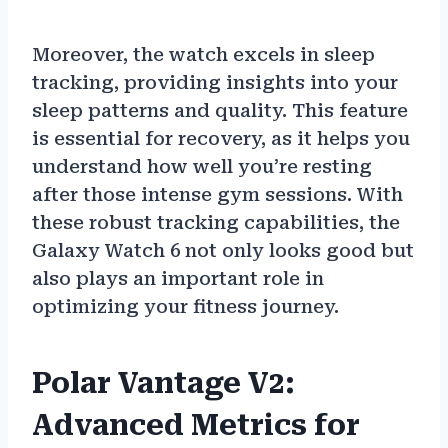
Moreover, the watch excels in sleep
tracking, providing insights into your
sleep patterns and quality. This feature
is essential for recovery, as it helps you
understand how well you’re resting
after those intense gym sessions. With
these robust tracking capabilities, the
Galaxy Watch 6 not only looks good but
also plays an important role in
optimizing your fitness journey.
Polar Vantage V2:
Advanced Metrics for