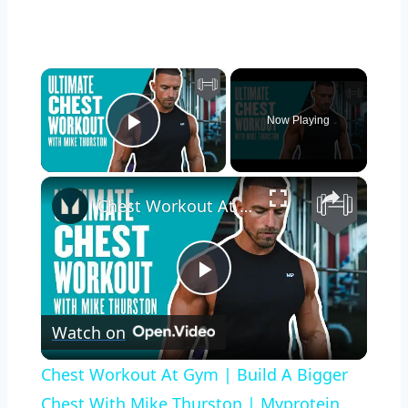
×
Now Playing
Play Video
×
Chest Workout At Gym | Build A Bigger Chest With Mike Thurston | Myprotein
Play
Watch on
Video
Chest Workout At Gym | Build A Bigger
Chest With Mike Thurston | Myprotein