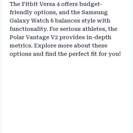
The Fitbit Versa 4 offers budget-
friendly options, and the Samsung
Galaxy Watch 6 balances style with
functionality. For serious athletes, the
Polar Vantage V2 provides in-depth
metrics. Explore more about these
options and find the perfect fit for you!