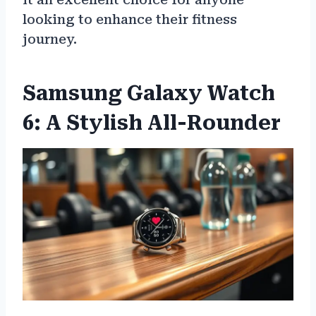
looking to enhance their fitness
journey.
Samsung Galaxy Watch
6: A Stylish All-Rounder