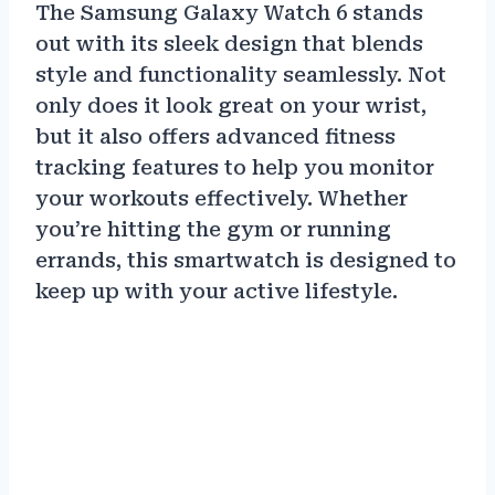
The Samsung Galaxy Watch 6 stands
out with its sleek design that blends
style and functionality seamlessly. Not
only does it look great on your wrist,
but it also offers advanced fitness
tracking features to help you monitor
your workouts effectively. Whether
you’re hitting the gym or running
errands, this smartwatch is designed to
keep up with your active lifestyle.