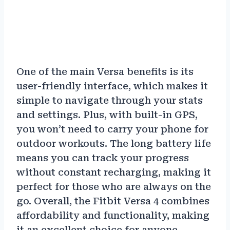
One of the main Versa benefits is its
user-friendly interface, which makes it
simple to navigate through your stats
and settings. Plus, with built-in GPS,
you won’t need to carry your phone for
outdoor workouts. The long battery life
means you can track your progress
without constant recharging, making it
perfect for those who are always on the
go. Overall, the Fitbit Versa 4 combines
affordability and functionality, making
it an excellent choice for anyone