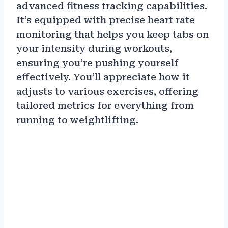
advanced fitness tracking capabilities.
It’s equipped with precise heart rate
monitoring that helps you keep tabs on
your intensity during workouts,
ensuring you’re pushing yourself
effectively. You’ll appreciate how it
adjusts to various exercises, offering
tailored metrics for everything from
running to weightlifting.