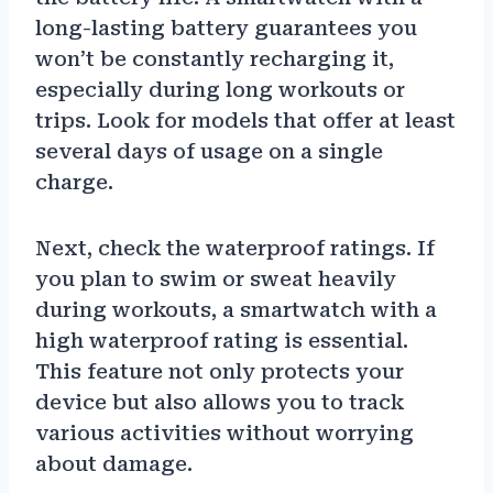
long-lasting battery guarantees you
won’t be constantly recharging it,
especially during long workouts or
trips. Look for models that offer at least
several days of usage on a single
charge.
Next, check the waterproof ratings. If
you plan to swim or sweat heavily
during workouts, a smartwatch with a
high waterproof rating is essential.
This feature not only protects your
device but also allows you to track
various activities without worrying
about damage.