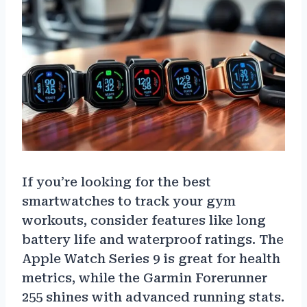
If you’re looking for the best
smartwatches to track your gym
workouts, consider features like long
battery life and waterproof ratings. The
Apple Watch Series 9 is great for health
metrics, while the Garmin Forerunner
255 shines with advanced running stats.