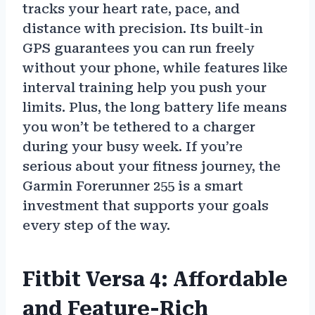
tracks your heart rate, pace, and
distance with precision. Its built-in
GPS guarantees you can run freely
without your phone, while features like
interval training help you push your
limits. Plus, the long battery life means
you won’t be tethered to a charger
during your busy week. If you’re
serious about your fitness journey, the
Garmin Forerunner 255 is a smart
investment that supports your goals
every step of the way.
Fitbit Versa 4: Affordable
and Feature-Rich