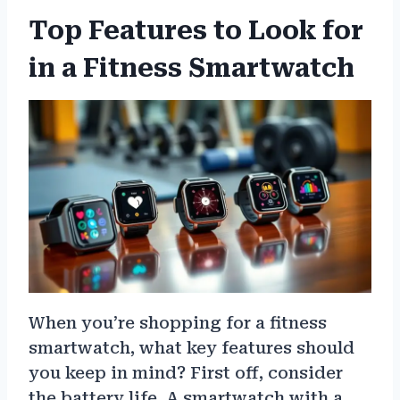
Top Features to Look for
in a Fitness Smartwatch
When you’re shopping for a fitness
smartwatch, what key features should
you keep in mind? First off, consider
the battery life. A smartwatch with a