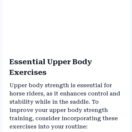
Essential Upper Body
Exercises
Upper body strength is essential for
horse riders, as it enhances control and
stability while in the saddle. To
improve your upper body strength
training, consider incorporating these
exercises into your routine: