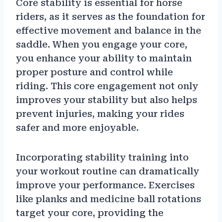
Core stability is essential for horse
riders, as it serves as the foundation for
effective movement and balance in the
saddle. When you engage your core,
you enhance your ability to maintain
proper posture and control while
riding. This core engagement not only
improves your stability but also helps
prevent injuries, making your rides
safer and more enjoyable.
Incorporating stability training into
your workout routine can dramatically
improve your performance. Exercises
like planks and medicine ball rotations
target your core, providing the