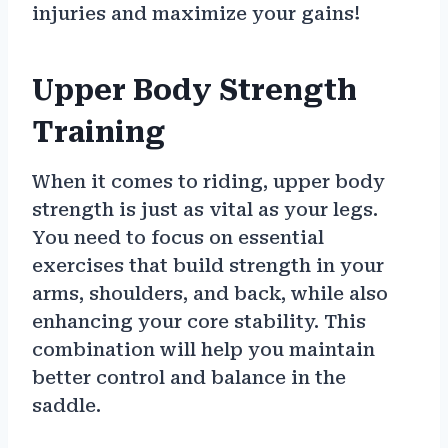
injuries and maximize your gains!
Upper Body Strength
Training
When it comes to riding, upper body
strength is just as vital as your legs.
You need to focus on essential
exercises that build strength in your
arms, shoulders, and back, while also
enhancing your core stability. This
combination will help you maintain
better control and balance in the
saddle.