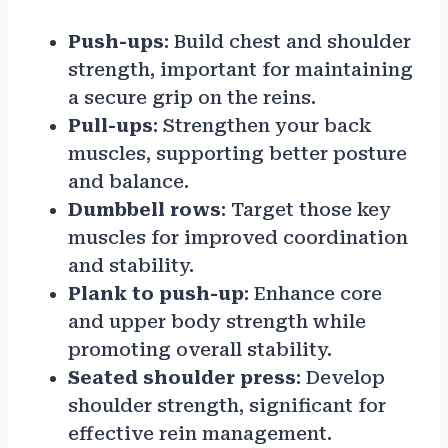
Push-ups
: Build chest and shoulder
strength, important for maintaining
a secure grip on the reins.
Pull-ups
: Strengthen your back
muscles, supporting better posture
and balance.
Dumbbell rows
: Target those key
muscles for improved coordination
and stability.
Plank to push-up
: Enhance core
and upper body strength while
promoting overall stability.
Seated shoulder press
: Develop
shoulder strength, significant for
effective rein management.