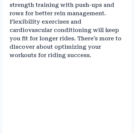
strength training with push-ups and
rows for better rein management.
Flexibility exercises and
cardiovascular conditioning will keep
you fit for longer rides. There’s more to
discover about optimizing your
workouts for riding success.