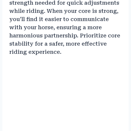
strength needed for quick adjustments
while riding. When your core is strong,
you’ll find it easier to communicate
with your horse, ensuring a more
harmonious partnership. Prioritize core
stability for a safer, more effective
riding experience.