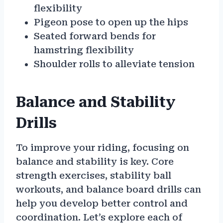
flexibility
Pigeon pose to open up the hips
Seated forward bends for
hamstring flexibility
Shoulder rolls to alleviate tension
Balance and Stability
Drills
To improve your riding, focusing on
balance and stability is key. Core
strength exercises, stability ball
workouts, and balance board drills can
help you develop better control and
coordination. Let’s explore each of