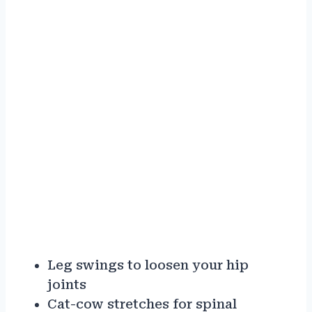
Leg swings to loosen your hip
joints
Cat-cow stretches for spinal