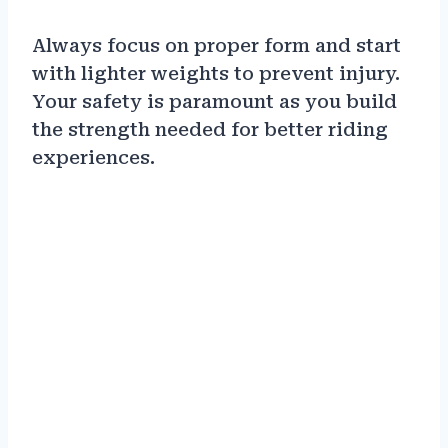
Always focus on proper form and start
with lighter weights to prevent injury.
Your safety is paramount as you build
the strength needed for better riding
experiences.