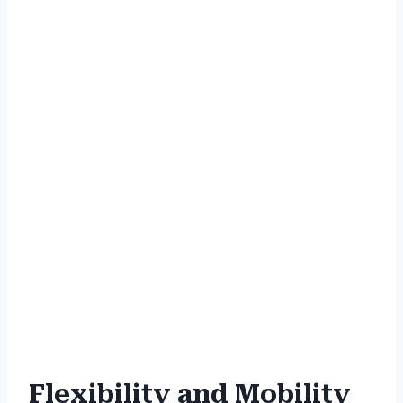
Flexibility and Mobility