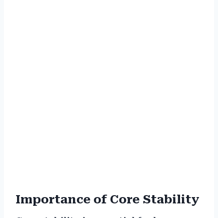
Importance of Core Stability