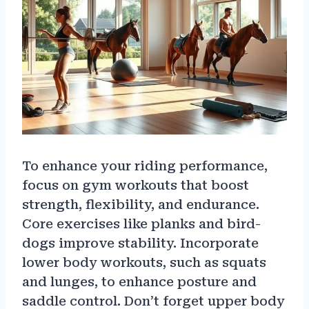
To enhance your riding performance,
focus on gym workouts that boost
strength, flexibility, and endurance.
Core exercises like planks and bird-
dogs improve stability. Incorporate
lower body workouts, such as squats
and lunges, to enhance posture and
saddle control. Don’t forget upper body