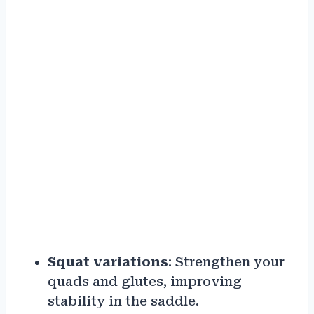
Squat variations
: Strengthen your
quads and glutes, improving
stability in the saddle.