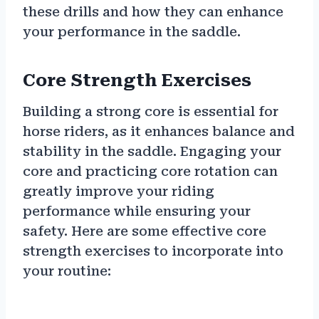
these drills and how they can enhance
your performance in the saddle.
Core Strength Exercises
Building a strong core is essential for
horse riders, as it enhances balance and
stability in the saddle. Engaging your
core and practicing core rotation can
greatly improve your riding
performance while ensuring your
safety. Here are some effective core
strength exercises to incorporate into
your routine: