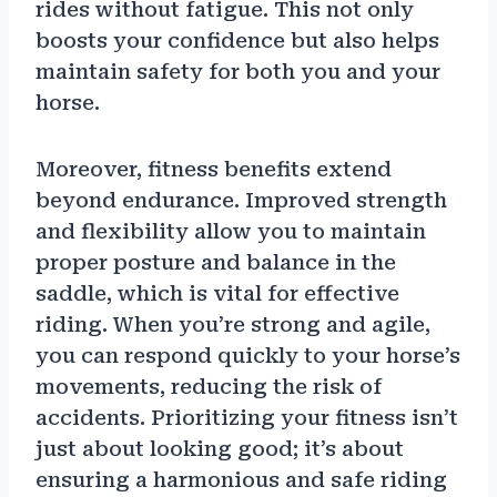
rides without fatigue. This not only
boosts your confidence but also helps
maintain safety for both you and your
horse.
Moreover, fitness benefits extend
beyond endurance. Improved strength
and flexibility allow you to maintain
proper posture and balance in the
saddle, which is vital for effective
riding. When you’re strong and agile,
you can respond quickly to your horse’s
movements, reducing the risk of
accidents. Prioritizing your fitness isn’t
just about looking good; it’s about
ensuring a harmonious and safe riding