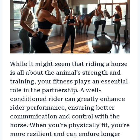
While it might seem that riding a horse
is all about the animal’s strength and
training, your fitness plays an essential
role in the partnership. A well-
conditioned rider can greatly enhance
rider performance, ensuring better
communication and control with the
horse. When you’re physically fit, you’re
more resilient and can endure longer