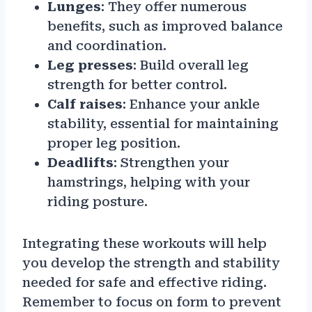
Lunges
: They offer numerous
benefits, such as improved balance
and coordination.
Leg presses
: Build overall leg
strength for better control.
Calf raises
: Enhance your ankle
stability, essential for maintaining
proper leg position.
Deadlifts
: Strengthen your
hamstrings, helping with your
riding posture.
Integrating these workouts will help
you develop the strength and stability
needed for safe and effective riding.
Remember to focus on form to prevent