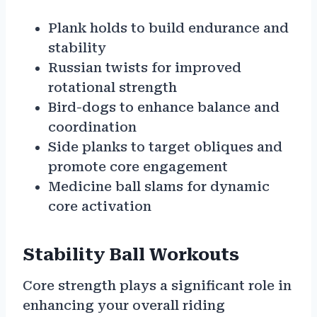
Plank holds to build endurance and
stability
Russian twists for improved
rotational strength
Bird-dogs to enhance balance and
coordination
Side planks to target obliques and
promote core engagement
Medicine ball slams for dynamic
core activation
Stability Ball Workouts
Core strength plays a significant role in
enhancing your overall riding