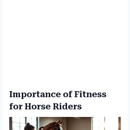
Importance of Fitness
for Horse Riders