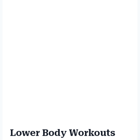
Lower Body Workouts