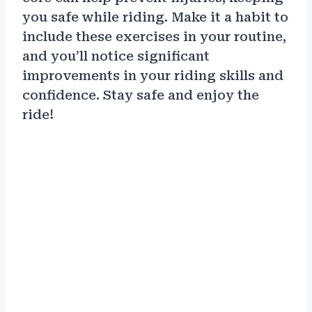
you safe while riding. Make it a habit to
include these exercises in your routine,
and you’ll notice significant
improvements in your riding skills and
confidence. Stay safe and enjoy the
ride!