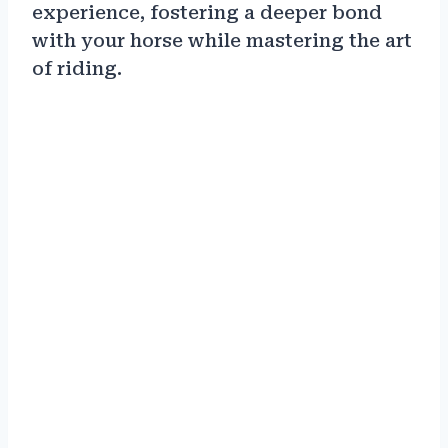
experience, fostering a deeper bond
with your horse while mastering the art
of riding.