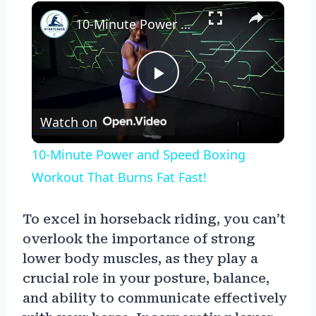
×
10-Minute Power and Speed Boxing Workout That Burns Fat Fast!
Play
Watch on
Video
10-Minute Power and Speed Boxing
Workout That Burns Fat Fast!
To excel in horseback riding, you can’t
overlook the importance of strong
lower body muscles, as they play a
crucial role in your posture, balance,
and ability to communicate effectively