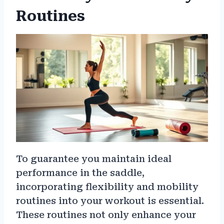
Routines
To guarantee you maintain ideal
performance in the saddle,
incorporating flexibility and mobility
routines into your workout is essential.
These routines not only enhance your