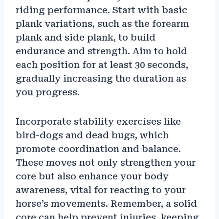
riding performance. Start with basic
plank variations, such as the forearm
plank and side plank, to build
endurance and strength. Aim to hold
each position for at least 30 seconds,
gradually increasing the duration as
you progress.
Incorporate stability exercises like
bird-dogs and dead bugs, which
promote coordination and balance.
These moves not only strengthen your
core but also enhance your body
awareness, vital for reacting to your
horse’s movements. Remember, a solid
core can help prevent injuries, keeping