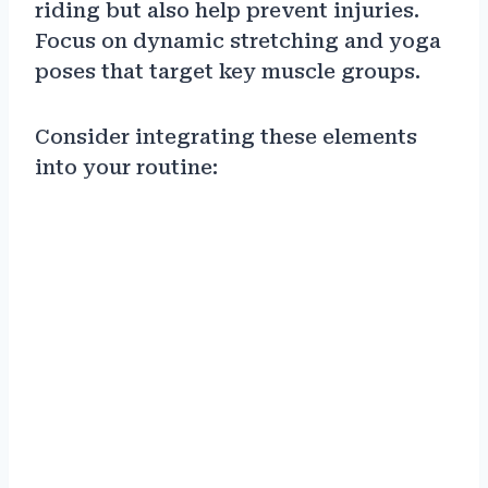
riding but also help prevent injuries.
Focus on dynamic stretching and yoga
poses that target key muscle groups.
Consider integrating these elements
into your routine: