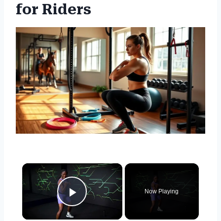
for Riders
×
Now Playing
Play Video