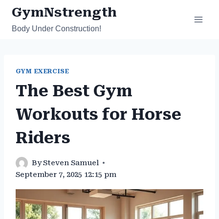
Skip
GymNstrength
to
Body Under Construction!
content
GYM EXERCISE
The Best Gym
Workouts for Horse
Riders
By
Steven Samuel
September 7, 2025 12:15 pm