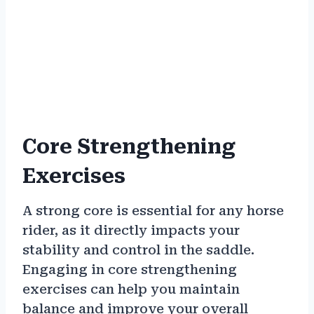
Core Strengthening
Exercises
A strong core is essential for any horse
rider, as it directly impacts your
stability and control in the saddle.
Engaging in core strengthening
exercises can help you maintain
balance and improve your overall