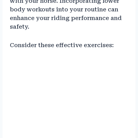
with your horse. Incorporating lower
body workouts into your routine can
enhance your riding performance and
safety.
Consider these effective exercises: