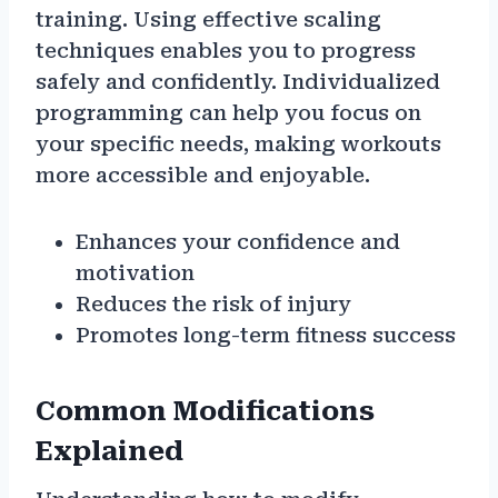
training. Using effective scaling
techniques enables you to progress
safely and confidently. Individualized
programming can help you focus on
your specific needs, making workouts
more accessible and enjoyable.
Enhances your confidence and
motivation
Reduces the risk of injury
Promotes long-term fitness success
Common Modifications
Explained