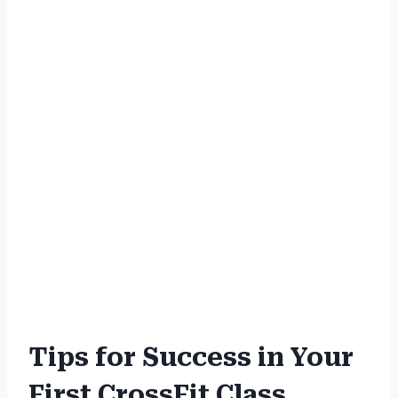
Tips for Success in Your
First CrossFit Class