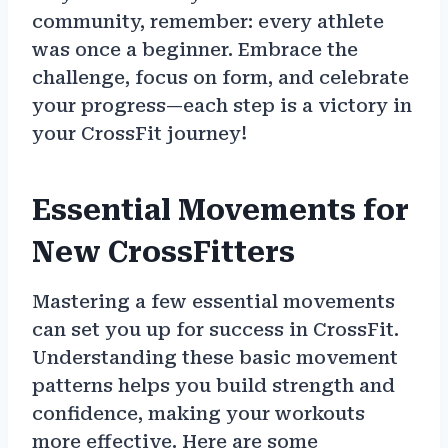
community, remember: every athlete
was once a beginner. Embrace the
challenge, focus on form, and celebrate
your progress—each step is a victory in
your CrossFit journey!
Essential Movements for
New CrossFitters
Mastering a few essential movements
can set you up for success in CrossFit.
Understanding these basic movement
patterns helps you build strength and
confidence, making your workouts
more effective. Here are some