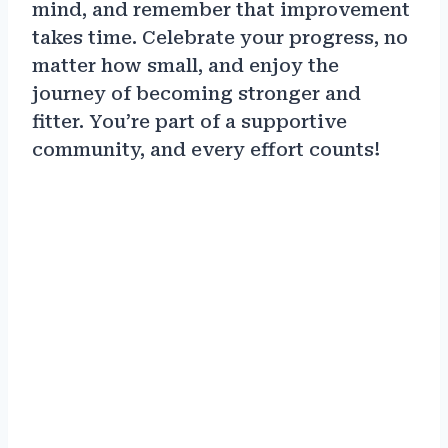
mind, and remember that improvement
takes time. Celebrate your progress, no
matter how small, and enjoy the
journey of becoming stronger and
fitter. You’re part of a supportive
community, and every effort counts!