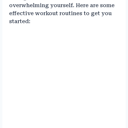
overwhelming yourself. Here are some
effective workout routines to get you
started: