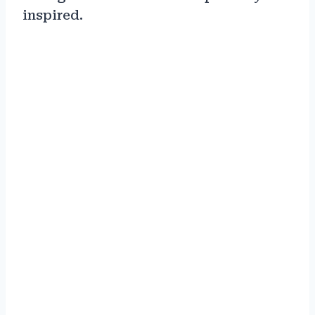
inspired.