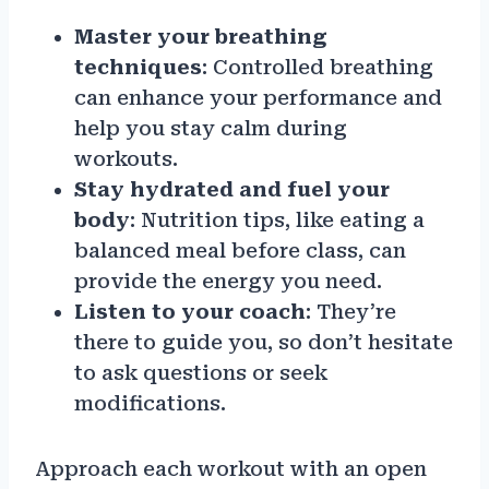
Master your breathing
techniques
: Controlled breathing
can enhance your performance and
help you stay calm during
workouts.
Stay hydrated and fuel your
body
: Nutrition tips, like eating a
balanced meal before class, can
provide the energy you need.
Listen to your coach
: They’re
there to guide you, so don’t hesitate
to ask questions or seek
modifications.
Approach each workout with an open