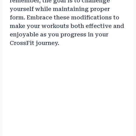
remember, the goal is to challenge
yourself while maintaining proper
form. Embrace these modifications to
make your workouts both effective and
enjoyable as you progress in your
CrossFit journey.