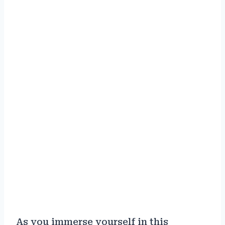
As you immerse yourself in this