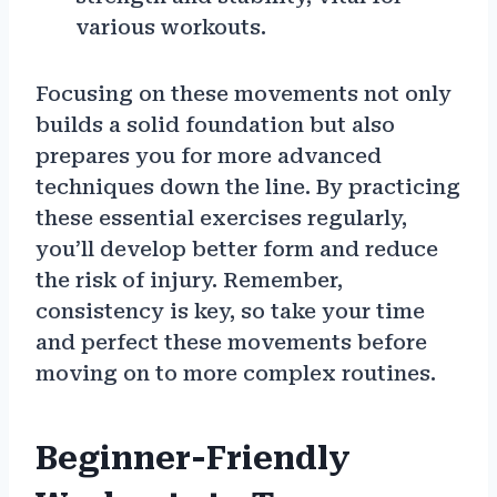
various workouts.
Focusing on these movements not only
builds a solid foundation but also
prepares you for more advanced
techniques down the line. By practicing
these essential exercises regularly,
you’ll develop better form and reduce
the risk of injury. Remember,
consistency is key, so take your time
and perfect these movements before
moving on to more complex routines.
Beginner-Friendly