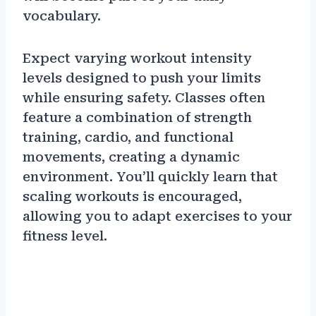
vocabulary.
Expect varying workout intensity
levels designed to push your limits
while ensuring safety. Classes often
feature a combination of strength
training, cardio, and functional
movements, creating a dynamic
environment. You’ll quickly learn that
scaling workouts is encouraged,
allowing you to adapt exercises to your
fitness level.