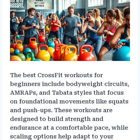
The best CrossFit workouts for
beginners include bodyweight circuits,
AMRAPs, and Tabata styles that focus
on foundational movements like squats
and push-ups. These workouts are
designed to build strength and
endurance at a comfortable pace, while
scaling options help adapt to your