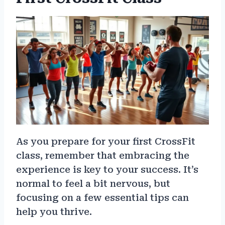
As you prepare for your first CrossFit
class, remember that embracing the
experience is key to your success. It’s
normal to feel a bit nervous, but
focusing on a few essential tips can
help you thrive.