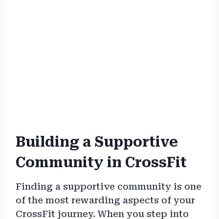
Building a Supportive
Community in CrossFit
Finding a supportive community is one
of the most rewarding aspects of your
CrossFit journey. When you step into