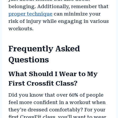
belonging. Additionally, remember that
proper technique
can minimize your
risk of injury while engaging in various
workouts.
Frequently Asked
Questions
What Should I Wear to My
First Crossfit Class?
Did you know that over 60% of people
feel more confident in a workout when
they’re dressed comfortably? For your
first CrossFit class, you’ll want to wear