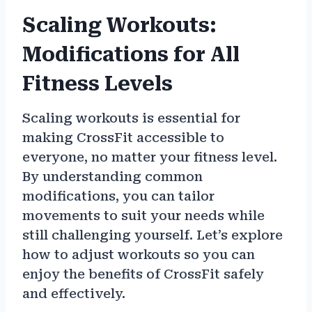
Scaling Workouts:
Modifications for All
Fitness Levels
Scaling workouts is essential for
making CrossFit accessible to
everyone, no matter your fitness level.
By understanding common
modifications, you can tailor
movements to suit your needs while
still challenging yourself. Let’s explore
how to adjust workouts so you can
enjoy the benefits of CrossFit safely
and effectively.