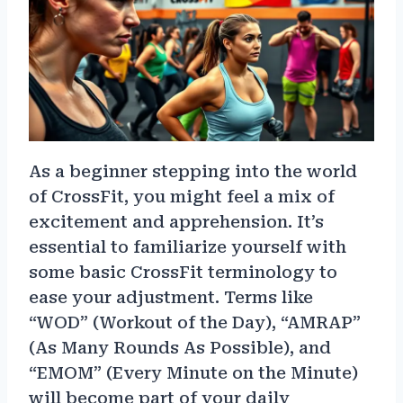
As a beginner stepping into the world
of CrossFit, you might feel a mix of
excitement and apprehension. It’s
essential to familiarize yourself with
some basic CrossFit terminology to
ease your adjustment. Terms like
“WOD” (Workout of the Day), “AMRAP”
(As Many Rounds As Possible), and
“EMOM” (Every Minute on the Minute)
will become part of your daily