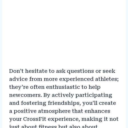
Don’t hesitate to ask questions or seek
advice from more experienced athletes;
they’re often enthusiastic to help
newcomers. By actively participating
and fostering friendships, you’ll create
a positive atmosphere that enhances
your CrossFit experience, making it not
just about fitness but also about