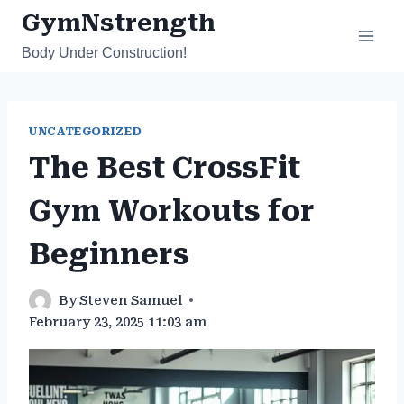
Skip
GymNstrength
to
Body Under Construction!
content
UNCATEGORIZED
The Best CrossFit
Gym Workouts for
Beginners
By
Steven Samuel
February 23, 2025 11:03 am