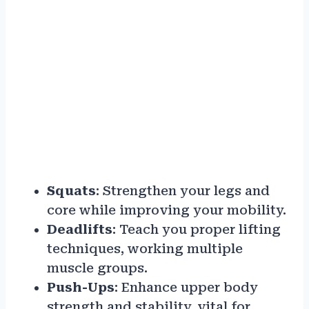
Squats
: Strengthen your legs and
core while improving your mobility.
Deadlifts
: Teach you proper lifting
techniques, working multiple
muscle groups.
Push-Ups
: Enhance upper body
strength and stability, vital for