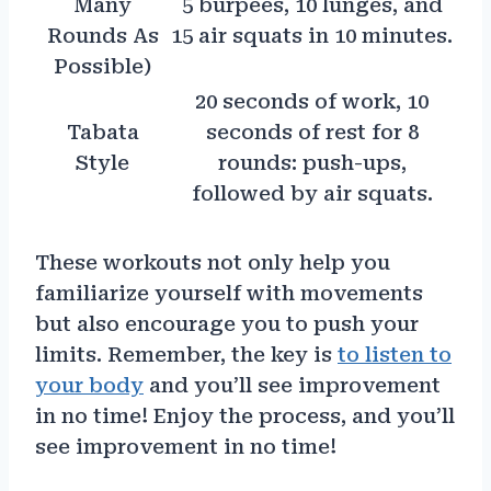
Many
5 burpees, 10 lunges, and
Rounds As
15 air squats in 10 minutes.
Possible)
20 seconds of work, 10
Tabata
seconds of rest for 8
Style
rounds: push-ups,
followed by air squats.
These workouts not only help you
familiarize yourself with movements
but also encourage you to push your
limits. Remember, the key is
to listen to
your body
and you’ll see improvement
in no time! Enjoy the process, and you’ll
see improvement in no time!