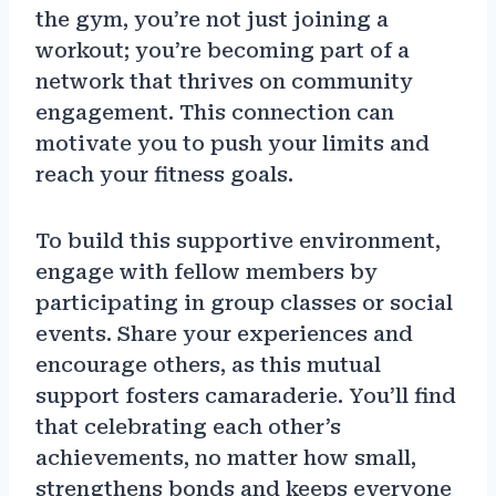
the gym, you’re not just joining a
workout; you’re becoming part of a
network that thrives on community
engagement. This connection can
motivate you to push your limits and
reach your fitness goals.
To build this supportive environment,
engage with fellow members by
participating in group classes or social
events. Share your experiences and
encourage others, as this mutual
support fosters camaraderie. You’ll find
that celebrating each other’s
achievements, no matter how small,
strengthens bonds and keeps everyone