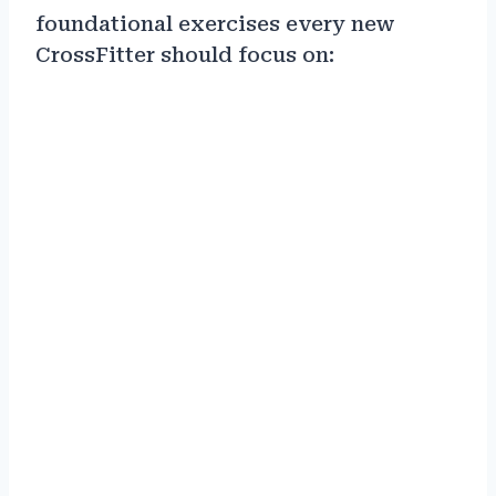
foundational exercises every new
CrossFitter should focus on: