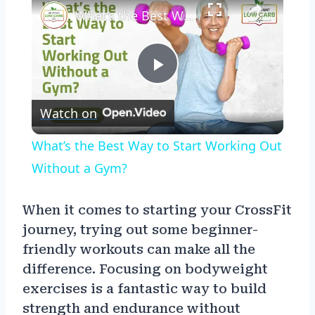
What’s the Best Way to Start Working Out Without a Gym?
Play
Watch on
Video
What’s the Best Way to Start Working Out
Without a Gym?
When it comes to starting your CrossFit
journey, trying out some beginner-
friendly workouts can make all the
difference. Focusing on bodyweight
exercises is a fantastic way to build
strength and endurance without