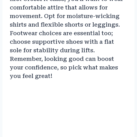
comfortable attire that allows for
movement. Opt for moisture-wicking
shirts and flexible shorts or leggings.
Footwear choices are essential too;
choose supportive shoes with a flat
sole for stability during lifts.
Remember, looking good can boost
your confidence, so pick what makes
you feel great!