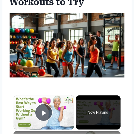
Workouts to Try
×
Now Playing
Play Video
×