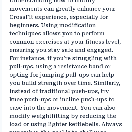
Understanding how to modify
movements can greatly enhance your
CrossFit experience, especially for
beginners. Using modification
techniques allows you to perform
common exercises at your fitness level,
ensuring you stay safe and engaged.
For instance, if you’re struggling with
pull-ups, using a resistance band or
opting for jumping pull-ups can help
you build strength over time. Similarly,
instead of traditional push-ups, try
knee push-ups or incline push-ups to
ease into the movement. You can also
modify weightlifting by reducing the
load or using lighter kettlebells. Always