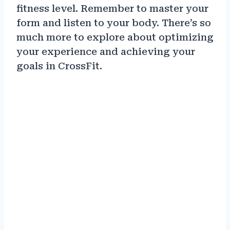
fitness level. Remember to master your
form and listen to your body. There’s so
much more to explore about optimizing
your experience and achieving your
goals in CrossFit.