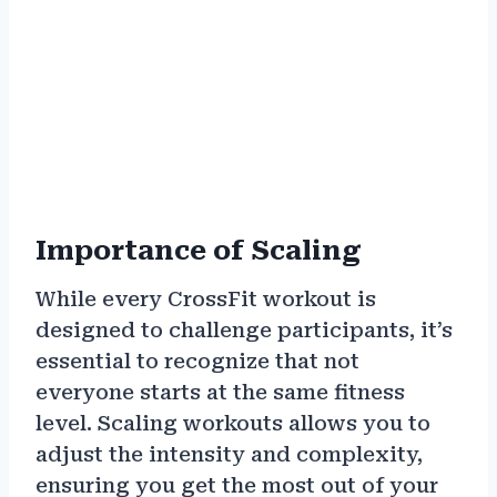
Importance of Scaling
While every CrossFit workout is
designed to challenge participants, it’s
essential to recognize that not
everyone starts at the same fitness
level. Scaling workouts allows you to
adjust the intensity and complexity,
ensuring you get the most out of your