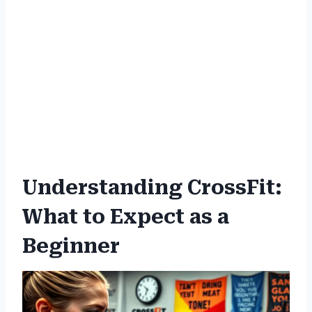
Understanding CrossFit:
What to Expect as a
Beginner