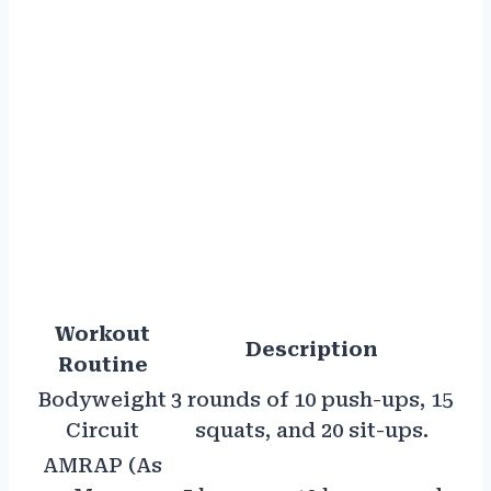
Workout
Description
Routine
Bodyweight
3 rounds of 10 push-ups, 15
Circuit
squats, and 20 sit-ups.
AMRAP (As